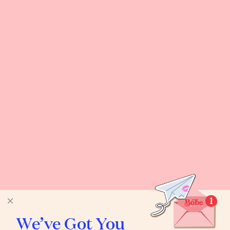
We’ve Got You