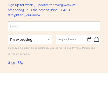
Sign up for weekly updates for every week of
pregnancy. Plus the best of Babe + HATCH
straight to your inbox.
By providing your email address, you agree to our
Privacy Policy
and
Terms of Service
.
Sign Up