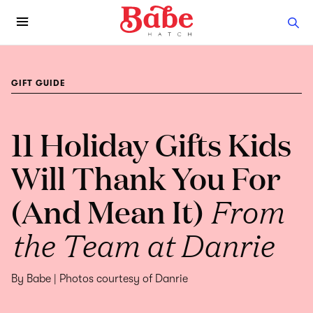
GIFT GUIDE
11 Holiday Gifts Kids
Will Thank You For
(And Mean It)
From
the Team at Danrie
By Babe | Photos courtesy of Danrie