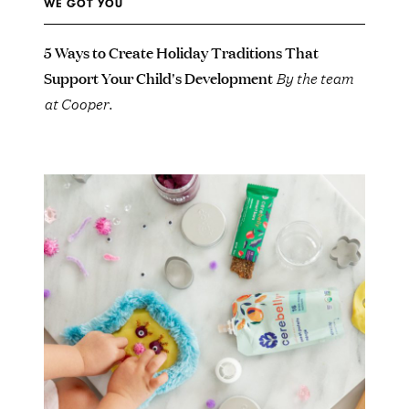
WE GOT YOU
5 Ways to Create Holiday Traditions That
Support Your Child's Development
By the team
at Cooper.