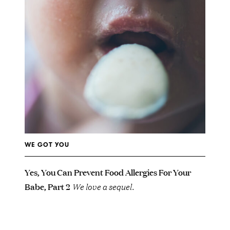
WE GOT YOU
Yes, You Can Prevent Food Allergies For Your
Babe, Part 2
We love a sequel.