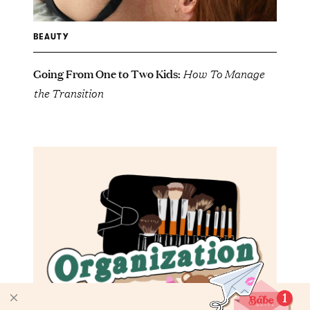
BEAUTY
Going From One to Two Kids:
How To Manage
the Transition