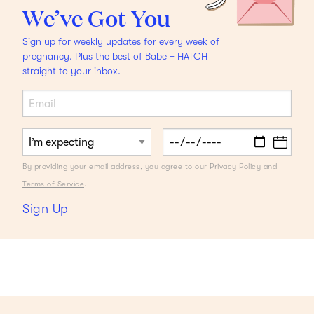
We’ve Got You
Sign up for weekly updates for every week of
pregnancy. Plus the best of Babe + HATCH
straight to your inbox.
HACKS
Make an Assembly Line out of Lunch Prep
Back
to school meets back to business.
By providing your email address, you agree to our
Privacy Policy
and
Terms of Service
.
Sign Up
Load More