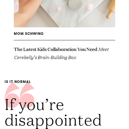
MOM SCHWING
The Latest Kids Collaboration You Need
Meet
Cerebelly’s Brain-Building Box
IS IT NORMAL
If you’re
disappointed