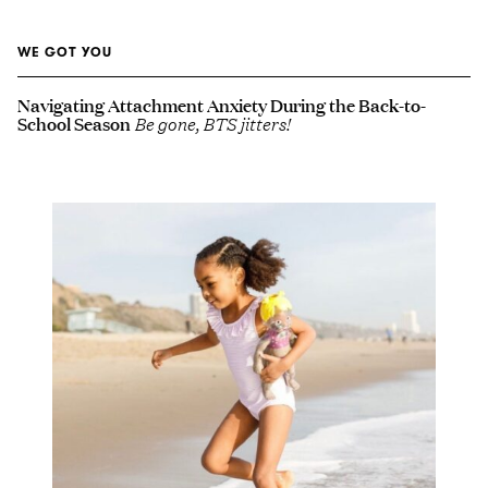
WE GOT YOU
Navigating Attachment Anxiety During the Back-to-
School Season
Be gone, BTS jitters!