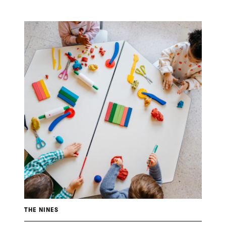
THE NINES