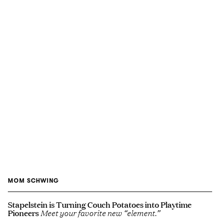
MOM SCHWING
Stapelstein is Turning Couch Potatoes into Playtime
Pioneers
Meet your favorite new “element.”