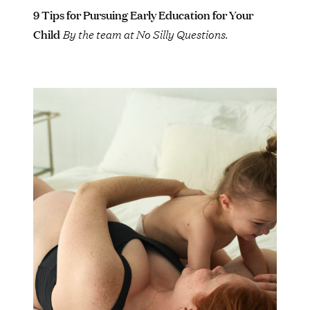
9 Tips for Pursuing Early Education for Your
Child
By the team at No Silly Questions.