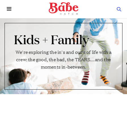
Kids + Family
We're exploring the in's and out's of life with a
crew: the good, the bad, the TEARS....and the
moments in-between.