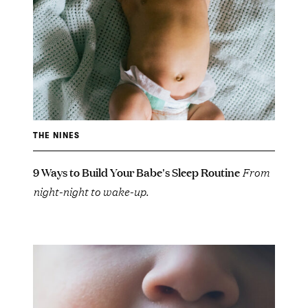
THE NINES
9 Ways to Build Your Babe's Sleep Routine
From
night-night to wake-up.