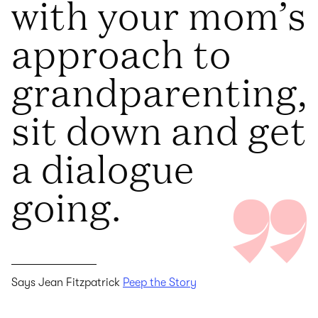
with your mom’s
approach to
grandparenting,
sit down and get
a dialogue
going.
Says Jean Fitzpatrick
Peep the Story