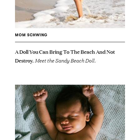
MOM SCHWING
A Doll You Can Bring To The Beach And Not
Destroy.
Meet the Sandy Beach Doll.