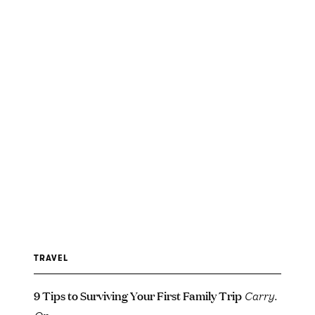
TRAVEL
9 Tips to Surviving Your First Family Trip
Carry.