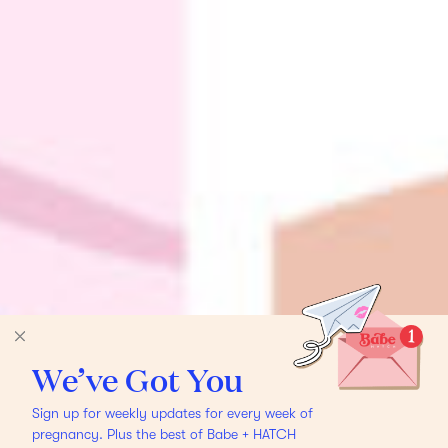
We’ve Got You
Sign up for weekly updates for every week of
pregnancy. Plus the best of Babe + HATCH