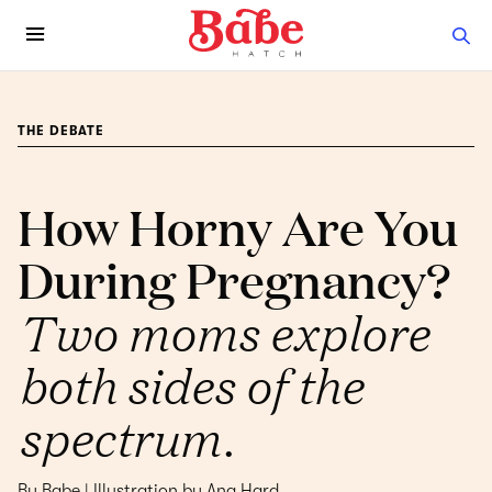
THE DEBATE
How Horny Are You
During Pregnancy?
Two moms explore
both sides of the
spectrum.
By Babe | Illustration by Ana Hard