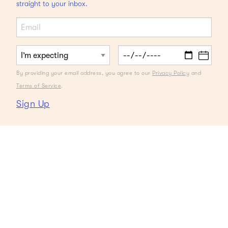
straight to your inbox.
By providing your email address, you agree to our
Privacy Policy
and
Terms of Service
.
Sign Up