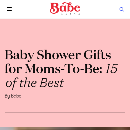
Baby Shower Gifts
for Moms-To-Be:
15
of the Best
By Babe