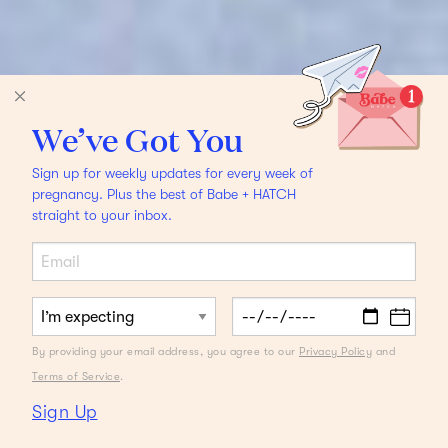
We’ve Got You
Sign up for weekly updates for every week of
pregnancy. Plus the best of Babe + HATCH
straight to your inbox.
By providing your email address, you agree to our
Privacy Policy
and
Terms of Service
.
Sign Up