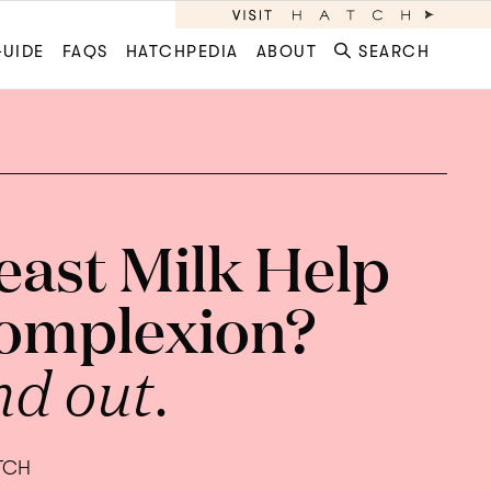
GUIDE
FAQS
HATCHPEDIA
ABOUT
SEARCH
east Milk Help
omplexion?
nd out.
ATCH