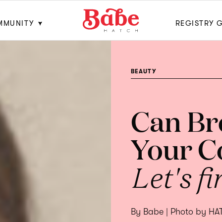
MMUNITY
REGISTRY 
BEAUTY
Can Br
Your C
Let's fi
By Babe | Photo by H