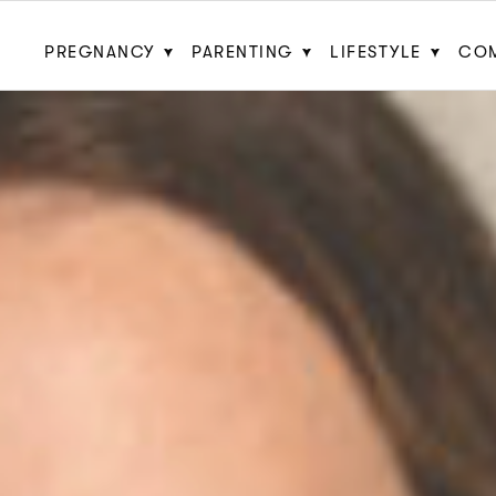
PREGNANCY
PARENTING
LIFESTYLE
CO