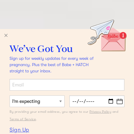
We’ve Got You
Sign up for weekly updates for every week of
pregnancy. Plus the best of Babe + HATCH
straight to your inbox.
By providing your email address, you agree to our
Privacy Policy
and
Terms of Service
.
Sign Up