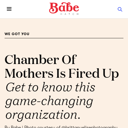
WE GOT YOU
Chamber Of
Mothers Is Fired Up
Get to know this
game-changing
organization.
By Babe | Photo courtesy of @brittanyelisephotography