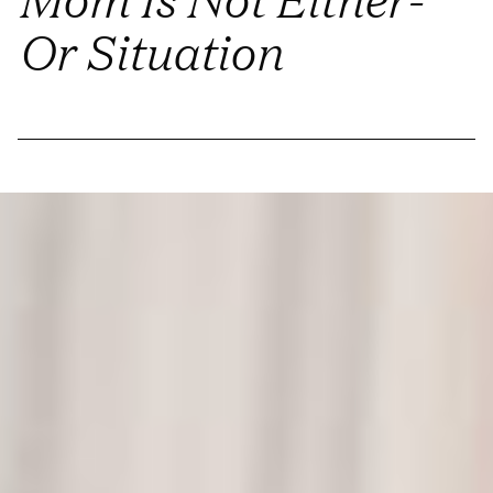
Or Situation