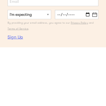
By providing your email address, you agree to our
Privacy Policy
and
Terms of Service
.
Sign Up