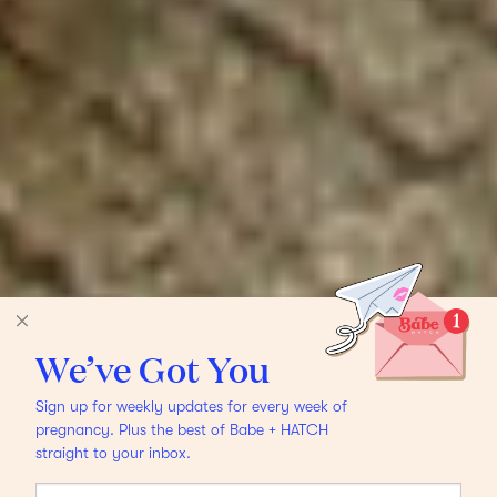
We’ve Got You
Sign up for weekly updates for every week of
pregnancy. Plus the best of Babe + HATCH
straight to your inbox.