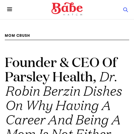
MOM CRUSH
Founder & CEO Of
Parsley Health,
Dr.
Robin Berzin Dishes
On Why Having A
Career And Being A
Mom Is Not Either-