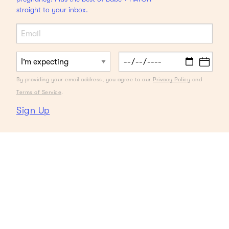
straight to your inbox.
By providing your email address, you agree to our
Privacy Policy
and
Terms of Service
.
Sign Up