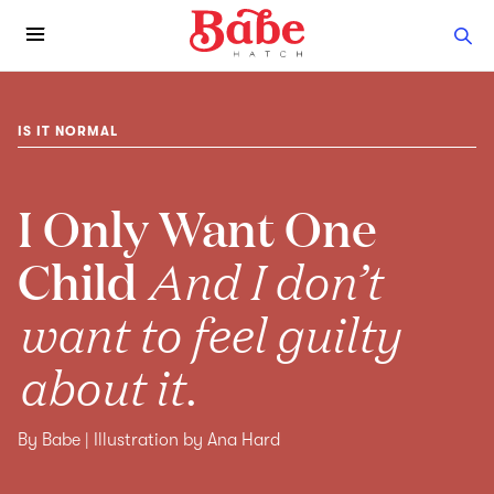
IS IT NORMAL
I Only Want One
Child
And I don’t
want to feel guilty
about it.
By Babe | Illustration by Ana Hard