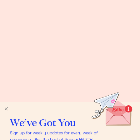
We’ve Got You
Sign up for weekly updates for every week of
pregnancy. Plus the best of Babe + HATCH