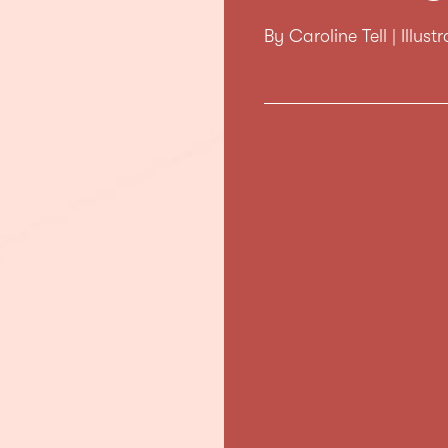
By Caroline Tell | Illus