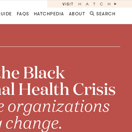
GUIDE
FAQS
HATCHPEDIA
ABOUT
SEARCH
the Black
l Health Crisis
e organizations
g change.