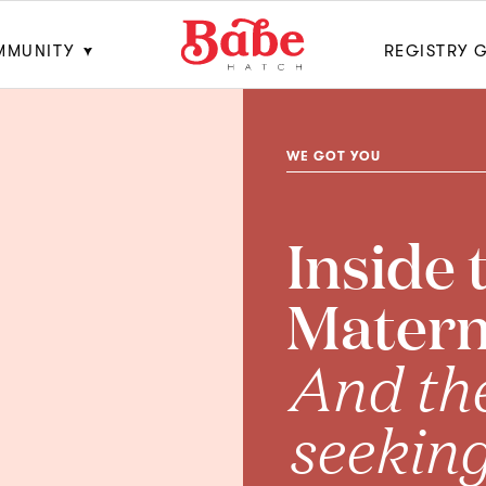
MMUNITY
REGISTRY 
WE GOT YOU
Inside 
Materna
And th
seekin