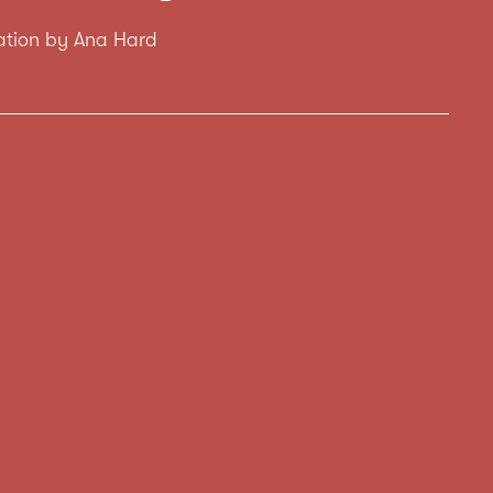
tration by Ana Hard