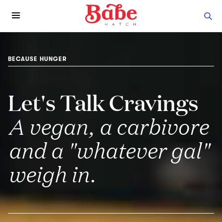
BECAUSE HUNGER
Let's Talk Cravings
A vegan, a carbivore
and a "whatever gal"
weigh in.