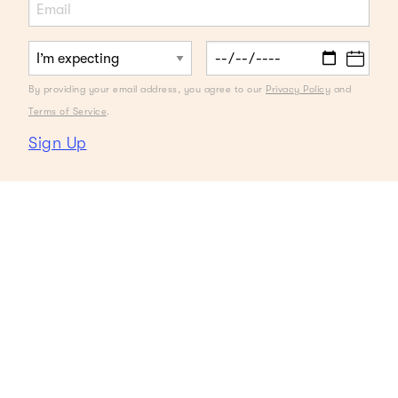
By providing your email address, you agree to our
Privacy Policy
and
Terms of Service
.
Sign Up
Cravings are real. Like super real.
And, when in the throes of a craving,
there’s very little that satisfies
outside of whatever it is that you’re
craving. Or is there? Dare we ask,
can we make smart choices when it