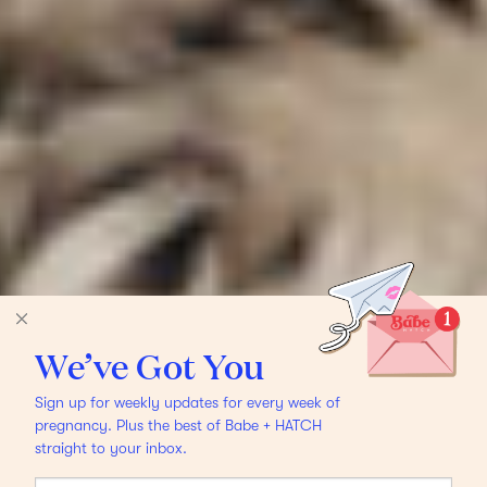
We’ve Got You
Sign up for weekly updates for every week of
pregnancy. Plus the best of Babe + HATCH
straight to your inbox.