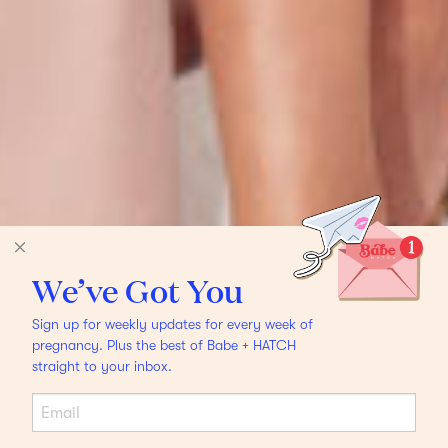
We’ve Got You
Sign up for weekly updates for every week of
pregnancy. Plus the best of Babe + HATCH
straight to your inbox.