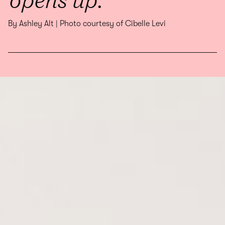
By Ashley Alt | Photo courtesy of Cibelle Levi