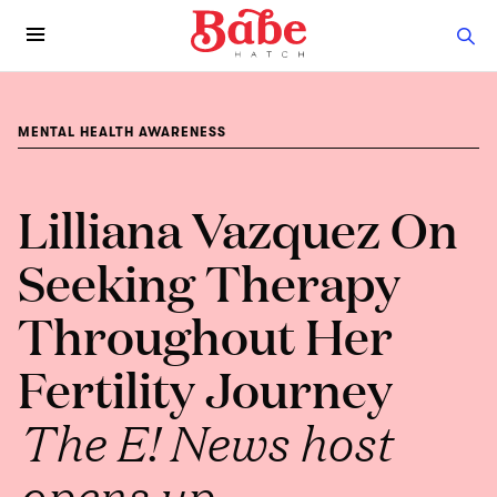
MENTAL HEALTH AWARENESS
Lilliana Vazquez On
Seeking Therapy
Throughout Her
Fertility Journey
The E! News host
opens up.