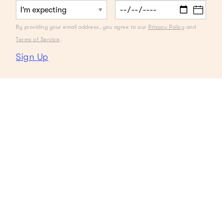
By providing your email address, you agree to our
Privacy Policy
and
Terms of Service
.
Sign Up