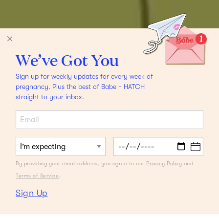
We’ve Got You
Sign up for weekly updates for every week of
pregnancy. Plus the best of Babe + HATCH
straight to your inbox.
By providing your email address, you agree to our
Privacy Policy
and
Terms of Service
.
Sign Up