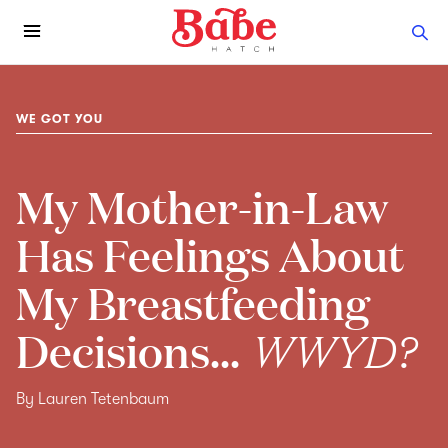
WE GOT YOU
My Mother-in-Law
Has Feelings About
My Breastfeeding
Decisions...
WWYD?
By Lauren Tetenbaum