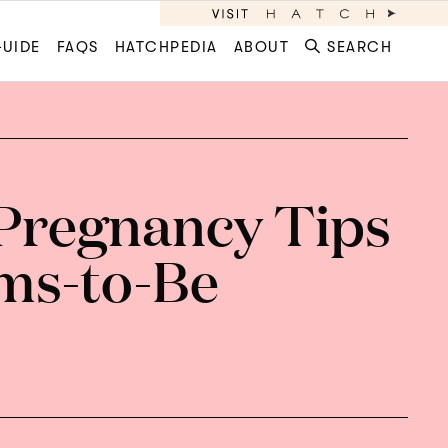
GUIDE
FAQS
HATCHPEDIA
ABOUT
SEARCH
Pregnancy Tips
ms-to-Be