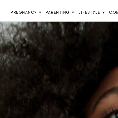
PREGNANCY
PARENTING
LIFESTYLE
CO