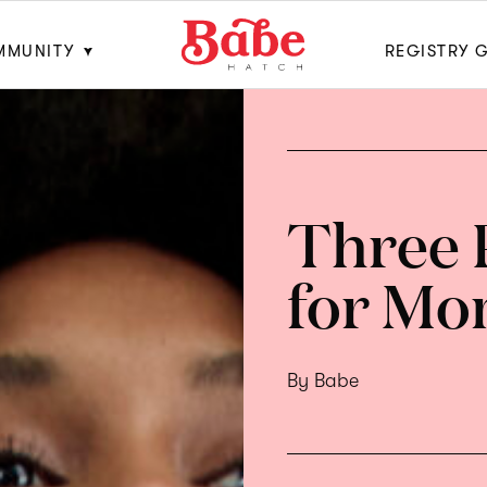
MMUNITY
REGISTRY 
Three 
for Mo
By Babe