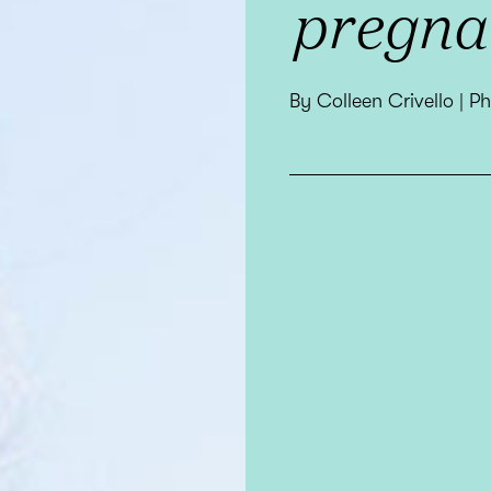
pregna
By Colleen Crivello | 