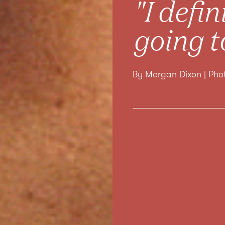
"I defi
going t
By Morgan Dixon | Ph