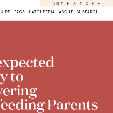
GUIDE
FAQS
HATCHPEDIA
ABOUT
SEARCH
expected
y to
ering
feeding Parents