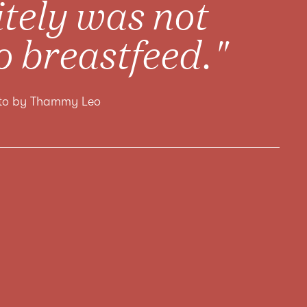
nitely was not
o breastfeed."
oto by Thammy Leo