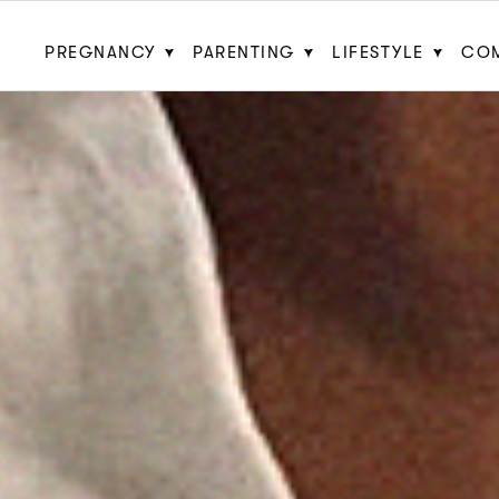
PREGNANCY
PARENTING
LIFESTYLE
CO