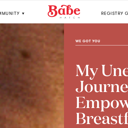
MMUNITY
REGISTRY 
WE GOT YOU
My Un
Journe
Empow
Breast