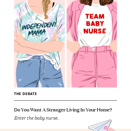
THE DEBATE
Do You Want A Stranger Living In Your Home?
Enter the baby nurse.