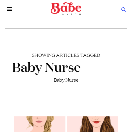
SHOWING ARTICLES TAGGED
Baby Nurse
Baby Nurse