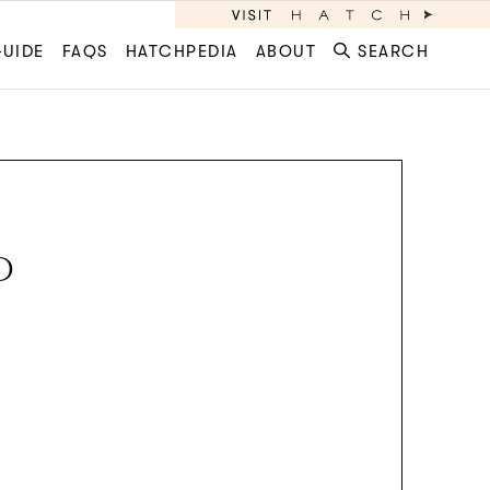
GUIDE
FAQS
HATCHPEDIA
ABOUT
SEARCH
D