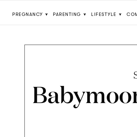
PREGNANCY
PARENTING
LIFESTYLE
CO
Babymoo