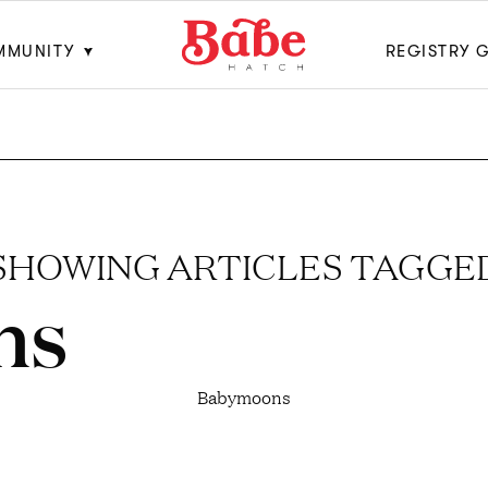
MMUNITY
REGISTRY 
SHOWING ARTICLES TAGGE
ns
Babymoons