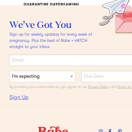
QUARANTINE DAYDREAMING
Local Getaways We're
We’ve Got You
Swooning Over
Plus,
Sign up for weekly updates for every week of
packing must-haves to
pregnancy. Plus the best of Babe + HATCH
straight to your inbox.
survive.
By providing your email address, you agree to our
Privacy Policy
and
Terms of 
Sign Up