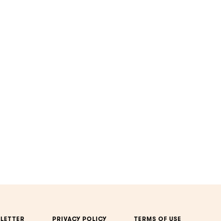
LETTER
PRIVACY POLICY
TERMS OF USE