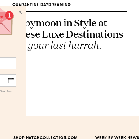
QUARANTINE DAYDREAMING
Babymoon in Style at
These Luxe Destinations
It's your last hurrah.
Service
.
SHOP HATCHCOLLECTION.COM
WEEK BY WEEK NEWS