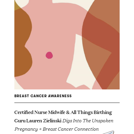
BREAST CANCER AWARENESS
Certified Nurse Midwife & All Things Birthing
Guru Lauren Zielinski
Digs Into The Unspoken
Pregnancy + Breast Cancer Connection