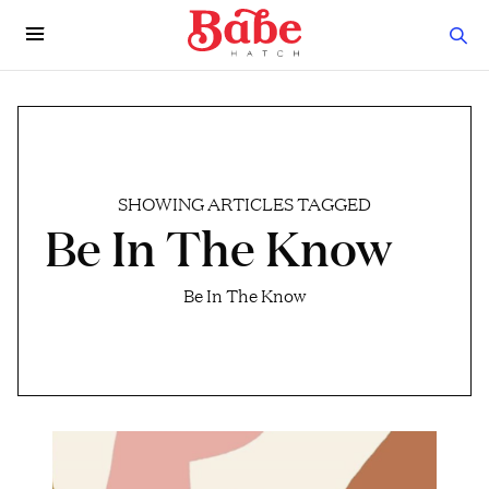
SHOWING ARTICLES TAGGED
Be In The Know
Be In The Know