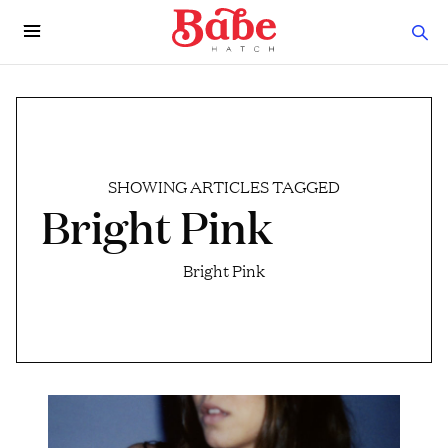
SHOWING ARTICLES TAGGED
Bright Pink
Bright Pink