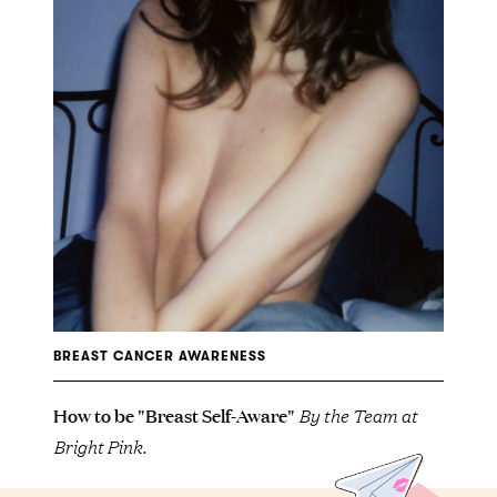
BREAST CANCER AWARENESS
How to be "Breast Self-Aware"
By the Team at
Bright Pink.