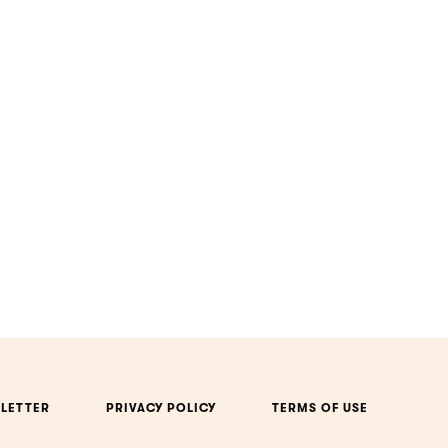
LETTER
PRIVACY POLICY
TERMS OF USE