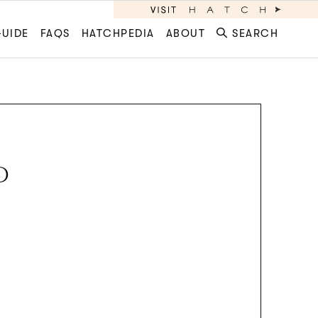
GUIDE
FAQS
HATCHPEDIA
ABOUT
SEARCH
D