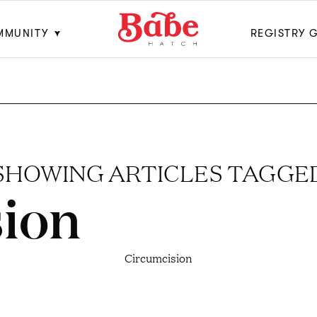
MMUNITY
REGISTRY 
SHOWING ARTICLES TAGGE
ion
Circumcision