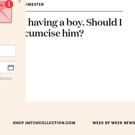
3RD TRIMESTER
I'm having a boy. Should I
circumcise him?
Service
.
SHOP HATCHCOLLECTION.COM
WEEK BY WEEK NEWS