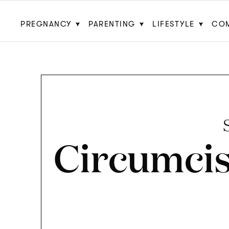
PREGNANCY
PARENTING
LIFESTYLE
CO
Circumcis