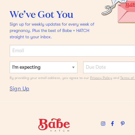
THE DEBATE
We’ve Got You
Should I Circumcise My
Sign up for weekly updates for every week of
Babe?
Two moms share
pregnancy. Plus the best of Babe + HATCH
straight to your inbox.
their POV.
By providing your email address, you agree to our
Privacy Policy
and
Terms of 
Sign Up