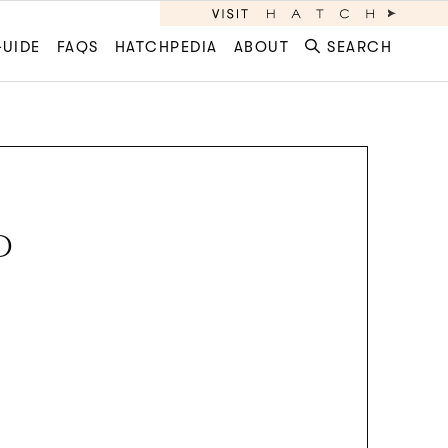
GUIDE
FAQS
HATCHPEDIA
ABOUT
SEARCH
D