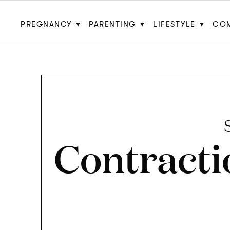
PREGNANCY
PARENTING
LIFESTYLE
CO
Contracti