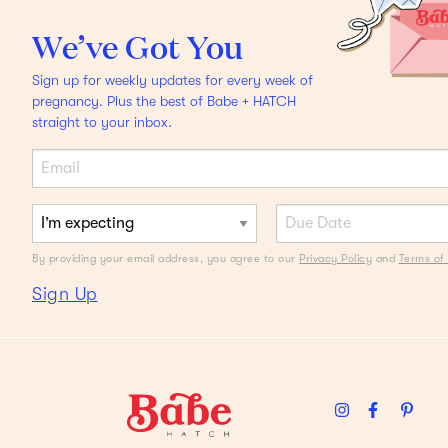
FAQS
We’ve Got You
Am I experiencing
Sign up for weekly updates for every week of
Braxton Hicks or actual
pregnancy. Plus the best of Babe + HATCH
straight to your inbox.
labor?
By providing your email address, you agree to our
Privacy Policy
and
Terms of 
Sign Up