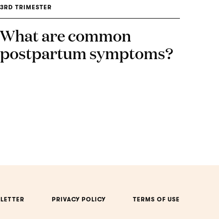
3RD TRIMESTER
What are common
postpartum symptoms?
LETTER
PRIVACY POLICY
TERMS OF USE