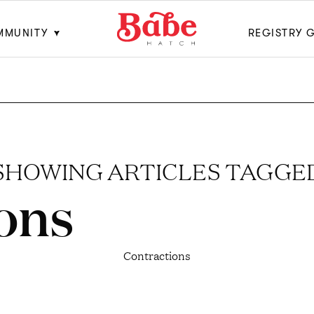
MMUNITY
REGISTRY 
SHOWING ARTICLES TAGGE
ons
Contractions