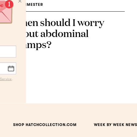
1ST TRIMESTER
When should I worry
about abdominal
cramps?
Service
.
SHOP HATCHCOLLECTION.COM
WEEK BY WEEK NEWS