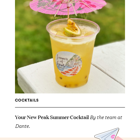
COCKTAILS
Your New Peak Summer Cocktail
By the team at
Dante.