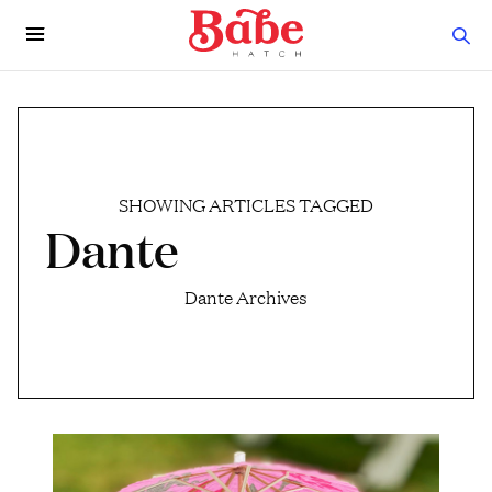
SHOWING ARTICLES TAGGED
Dante
Dante Archives