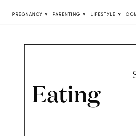
PREGNANCY
PARENTING
LIFESTYLE
CO
Eating