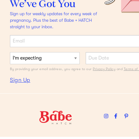
We’ve Got You
ASK ALIZA
Sign up for weekly updates for every week of
I Have the Pickiest Eater
pregnancy. Plus the best of Babe + HATCH
straight to your inbox.
Ever
Help me.
By providing your email address, you agree to our
Privacy Policy
and
Terms of 
Sign Up