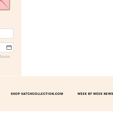
Service
.
SHOP HATCHCOLLECTION.COM
WEEK BY WEEK NEWS