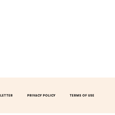
LETTER
PRIVACY POLICY
TERMS OF USE