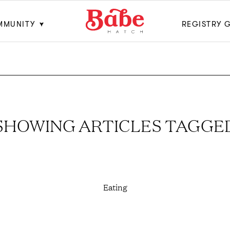
MMUNITY
REGISTRY 
SHOWING ARTICLES TAGGE
Eating