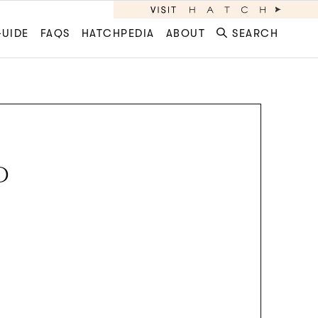
GUIDE
FAQS
HATCHPEDIA
ABOUT
SEARCH
D