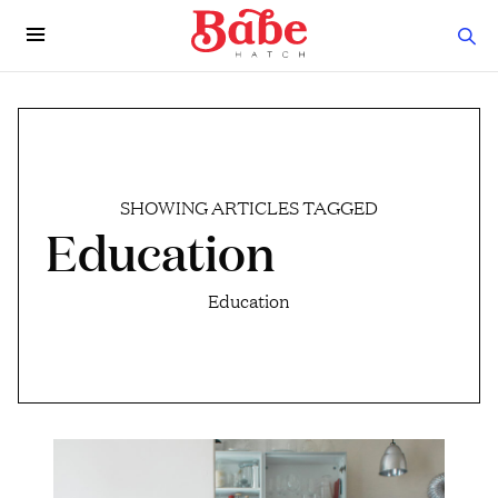
SHOWING ARTICLES TAGGED
Education
Education