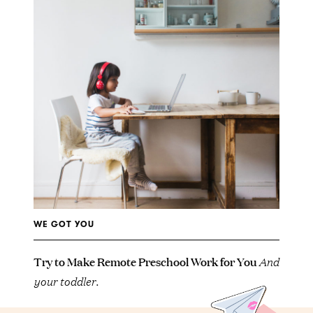
WE GOT YOU
Try to Make Remote Preschool Work for You
And
your toddler.