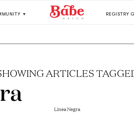
MMUNITY
REGISTRY 
SHOWING ARTICLES TAGGE
ra
Linea Negra