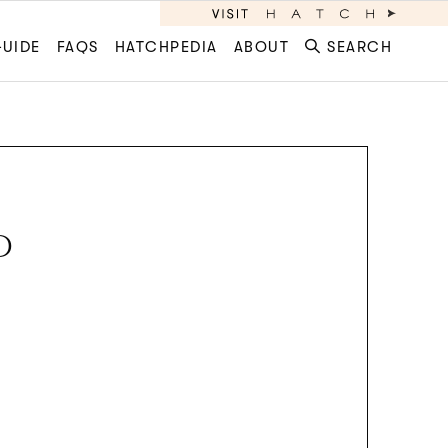
GUIDE
FAQS
HATCHPEDIA
ABOUT
SEARCH
D