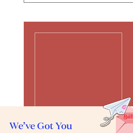
We’ve Got You