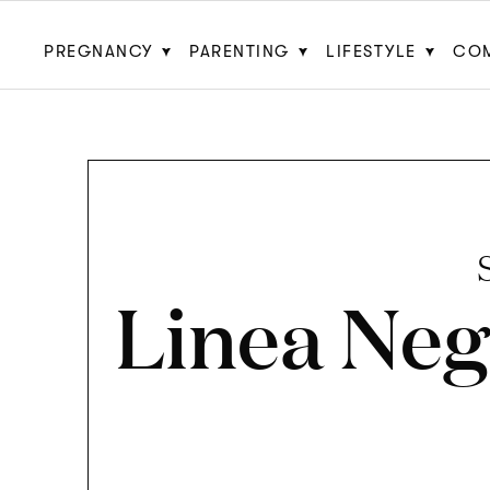
PREGNANCY
PARENTING
LIFESTYLE
CO
Linea Neg