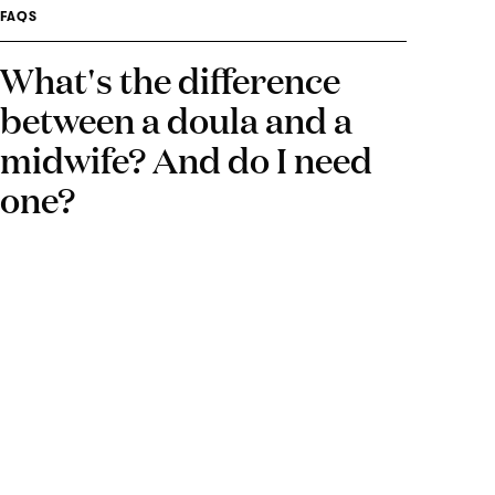
FAQS
What's the difference
between a doula and a
midwife? And do I need
one?