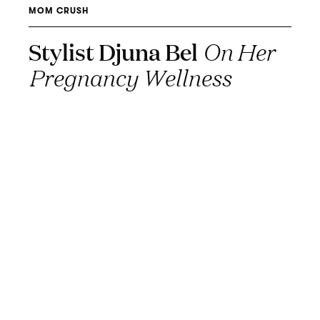
MOM CRUSH
Stylist Djuna Bel
On Her
Pregnancy Wellness