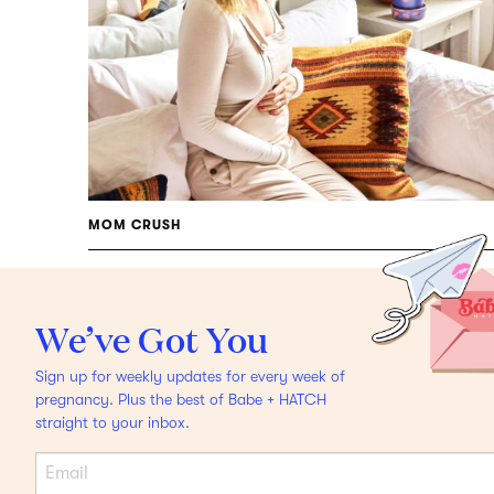
MOM CRUSH
Food Goddess Danielle
Duboise On Becoming A
We’ve Got You
Mama
Plus Pregnancy
Sign up for weekly updates for every week of
Dressing, Moons &
pregnancy. Plus the best of Babe + HATCH
straight to your inbox.
Breastfeeding