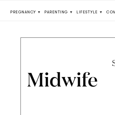
PREGNANCY
PARENTING
LIFESTYLE
CO
Midwife