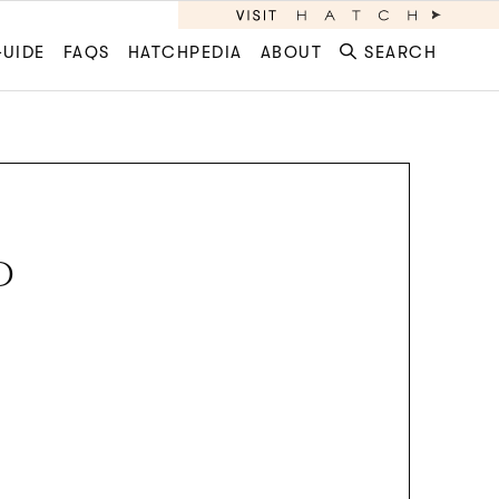
GUIDE
FAQS
HATCHPEDIA
ABOUT
SEARCH
D