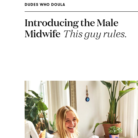
DUDES WHO DOULA
Introducing the Male
Midwife
This guy rules.