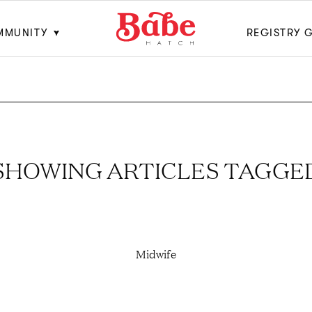
MMUNITY
REGISTRY 
SHOWING ARTICLES TAGGE
Midwife