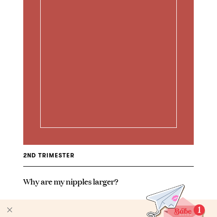
2ND TRIMESTER
Why are my nipples larger?