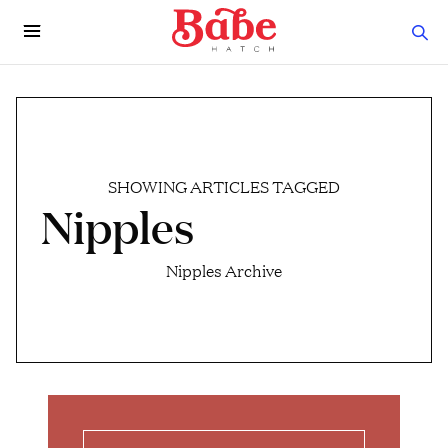
SHOWING ARTICLES TAGGED
Nipples
Nipples Archive