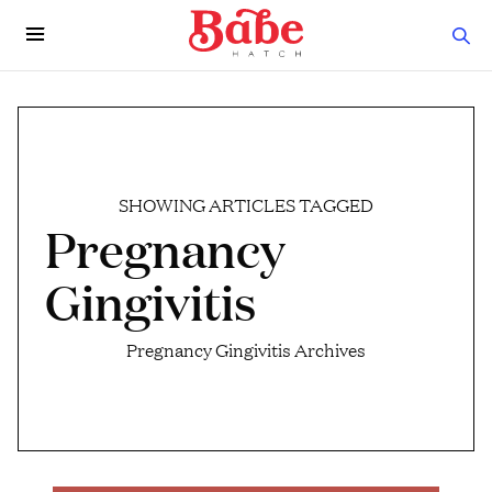
SHOWING ARTICLES TAGGED
Pregnancy
Gingivitis
Pregnancy Gingivitis Archives