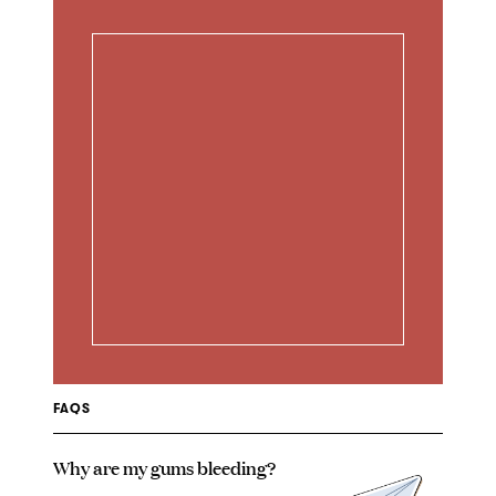
FAQS
Why are my gums bleeding?