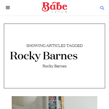
SHOWING ARTICLES TAGGED
Rocky Barnes
Rocky Barnes