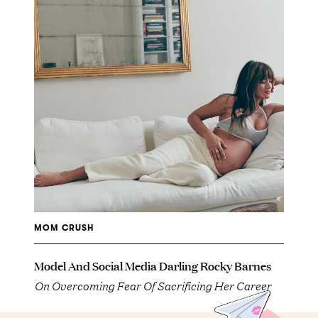
MOM CRUSH
Model And Social Media Darling Rocky Barnes
On Overcoming Fear Of Sacrificing Her Career