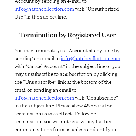
Account by sending an e-mail to
info@hatchcollection.com
with “Unauthorized
Use” in the subject line.
Termination by Registered User
You may terminate your Account at any time by
sending an e-mail to
info@hatchcollection.com
with “Cancel Account” in the subject line or you
may unsubscribe to a Subscription by clicking
the “Unsubscribe” link at the bottom of the
email or sending an email to
info@hatchcollection.com
with ‘Unsubscribe”
in the subject line. Please allow 48 hours for
termination to take effect. Following
termination, you will not receive any further
communications from us unless and until you