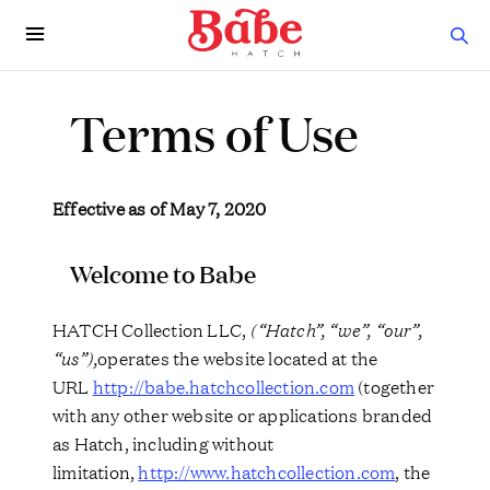
Terms of Use
Effective as of May 7, 2020
Welcome to Babe
HATCH Collection LLC,
(“Hatch”, “we”, “our”,
“us”),
operates the website located at the
URL
http://babe.hatchcollection.com
(together
with any other website or applications branded
as Hatch, including without
limitation,
http://www.hatchcollection.com
, the