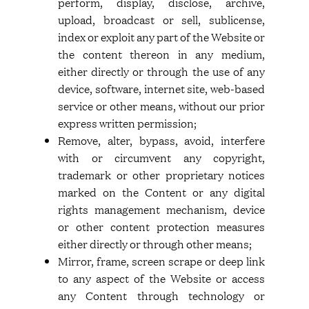
perform, display, disclose, archive,
upload, broadcast or sell, sublicense,
index or exploit any part of the Website or
the content thereon in any medium,
either directly or through the use of any
device, software, internet site, web-based
service or other means, without our prior
express written permission;
Remove, alter, bypass, avoid, interfere
with or circumvent any copyright,
trademark or other proprietary notices
marked on the Content or any digital
rights management mechanism, device
or other content protection measures
either directly or through other means;
Mirror, frame, screen scrape or deep link
to any aspect of the Website or access
any Content through technology or