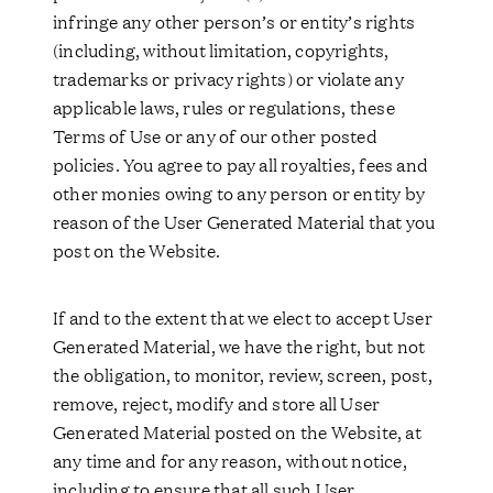
infringe any other person’s or entity’s rights
(including, without limitation, copyrights,
trademarks or privacy rights) or violate any
applicable laws, rules or regulations, these
Terms of Use or any of our other posted
policies. You agree to pay all royalties, fees and
other monies owing to any person or entity by
reason of the User Generated Material that you
post on the Website.
If and to the extent that we elect to accept User
Generated Material, we have the right, but not
the obligation, to monitor, review, screen, post,
remove, reject, modify and store all User
Generated Material posted on the Website, at
any time and for any reason, without notice,
including to ensure that all such User