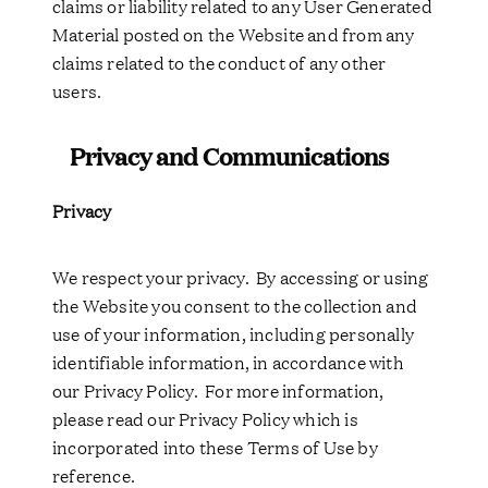
claims or liability related to any User Generated
Material posted on the Website and from any
claims related to the conduct of any other
users.
Privacy and Communications
Privacy
We respect your privacy. By accessing or using
the Website you consent to the collection and
use of your information, including personally
identifiable information, in accordance with
our Privacy Policy. For more information,
please read our Privacy Policy which is
incorporated into these Terms of Use by
reference.