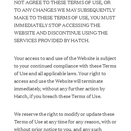
NOT AGREE TO THESE TERMS OF USE, OR
TO ANY CHANGES WE MAY SUBSEQUENTLY
MAKE TO THESE TERMS OF USE, YOU MUST
IMMEDIATELY STOP ACCESSING THE
WEBSITE AND DISCONTINUE USING THE
SERVICES PROVIDED BY HATCH.
Your access to and use of the Website is subject
to your continued compliance with these Terms
of Use and all applicable laws. Your right to
access and use the Website will terminate
immediately, without any further action by
Hatch, if you breach these Terms of Use.
We reserve the right to modify or update these
Terms of Use at any time for any reason, with or
without prior notice to you, and any such