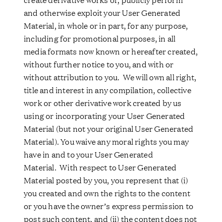
and otherwise exploit your User Generated
Material, in whole or in part, for any purpose,
including for promotional purposes, in all
media formats now known or hereafter created,
without further notice to you, and with or
without attribution to you. We will own all right,
title and interest in any compilation, collective
work or other derivative work created by us
using or incorporating your User Generated
Material (but not your original User Generated
Material). You waive any moral rights you may
have in and to your User Generated
Material. With respect to User Generated
Material posted by you, you represent that (i)
you created and own the rights to the content
or you have the owner’s express permission to
post such content, and (ii) the content does not