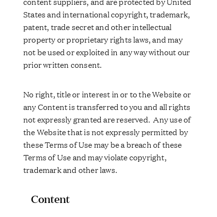
content suppliers, and are protected by United
States and international copyright, trademark,
patent, trade secret and other intellectual
property or proprietary rights laws, and may
not be used or exploited in any way without our
prior written consent.
No right, title or interest in or to the Website or
any Content is transferred to you and all rights
not expressly granted are reserved. Any use of
the Website that is not expressly permitted by
these Terms of Use may be a breach of these
Terms of Use and may violate copyright,
trademark and other laws.
Content