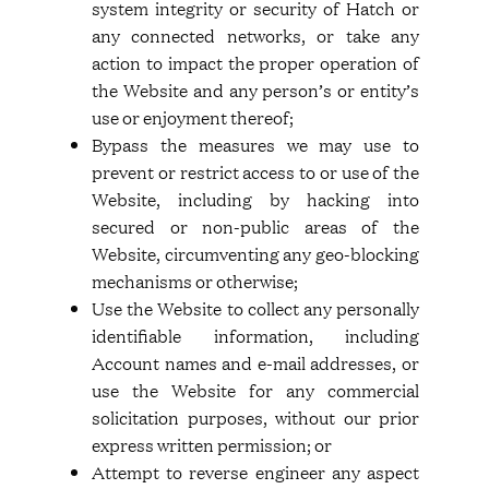
system integrity or security of Hatch or
any connected networks, or take any
action to impact the proper operation of
the Website and any person’s or entity’s
use or enjoyment thereof;
Bypass the measures we may use to
prevent or restrict access to or use of the
Website, including by hacking into
secured or non-public areas of the
Website, circumventing any geo-blocking
mechanisms or otherwise;
Use the Website to collect any personally
identifiable information, including
Account names and e-mail addresses, or
use the Website for any commercial
solicitation purposes, without our prior
express written permission; or
Attempt to reverse engineer any aspect