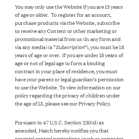
You may only use the Website if you are 13 years
of age or older. To register for an account,
purchase products via the Website, subscribe
to receive any Content or other marketing or
promotional material from us (in any form and
via any media) (a “
Subscription
”), you must be 18
years of age or over. If you are under 18 years of
age or not of legal age to form a binding
contract in your place of residence, you must
have your parent or legal guardian’s permission
to use the Website. To view information on our
policy regarding the privacy of children under
the age of 13, please see our Privacy Policy.
Pursuant to 47 U.S.C. Section 230(d) as
amended, Hatch hereby notifies you that
parental control protections (such as computer