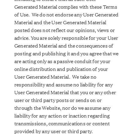
Generated Material complies with these Terms
of Use. We do not endorse any User Generated
Material and the User Generated Material
posted does not reflect our opinions, views or
advice. You are solely responsible for your User
Generated Material and the consequences of
posting and publishing it and you agree that we
are acting only as a passive conduit for your
online distribution and publication of your
User Generated Material. We take no
responsibility and assume no liability for any
User Generated Material that you or any other
user or third party posts or sends on or
through the Website, nor do we assume any
liability for any action or inaction regarding
transmissions, communications or content
provided by any user or third party.