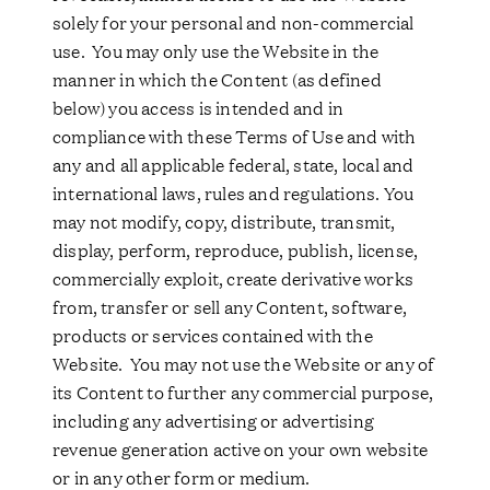
solely for your personal and non-commercial
use. You may only use the Website in the
manner in which the Content (as defined
below) you access is intended and in
compliance with these Terms of Use and with
any and all applicable federal, state, local and
international laws, rules and regulations. You
may not modify, copy, distribute, transmit,
display, perform, reproduce, publish, license,
commercially exploit, create derivative works
from, transfer or sell any Content, software,
products or services contained with the
Website. You may not use the Website or any of
its Content to further any commercial purpose,
including any advertising or advertising
revenue generation active on your own website
or in any other form or medium.