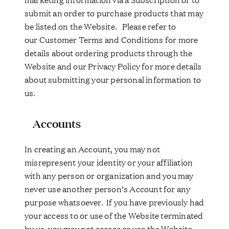
submit an order to purchase products that may
be listed on the Website. Please refer to
our Customer Terms and Conditions for more
details about ordering products through the
Website and our Privacy Policy for more details
about submitting your personal information to
us.
Accounts
In creating an Account, you may not
misrepresent your identity or your affiliation
with any person or organization and you may
never use another person’s Account for any
purpose whatsoever. If you have previously had
your access to or use of the Website terminated
by us, you may not access or use the Website