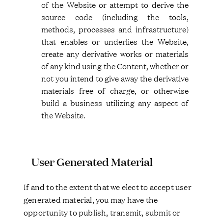
of the Website or attempt to derive the
source code (including the tools,
methods, processes and infrastructure)
that enables or underlies the Website,
create any derivative works or materials
of any kind using the Content, whether or
not you intend to give away the derivative
materials free of charge, or otherwise
build a business utilizing any aspect of
the Website.
User Generated Material
If and to the extent that we elect to accept user
generated material, you may have the
opportunity to publish, transmit, submit or