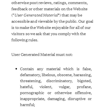
otherwise post reviews, ratings, comments,
feedback or other materials on the Website
(“
User Generated Material
”) that may be
accessible and viewable by the public. Our goal
is to make the Website enjoyable for all of our
visitors so we ask that you comply with the
following rules.
User Generated Material must not:
Contain any material which is false,
defamatory, libelous, obscene, harassing,
threatening, discriminatory, bigoted,
hateful, violent, vulgar, profane,
pornographic or otherwise offensive,
inappropriate, damaging, disruptive or
harmful;