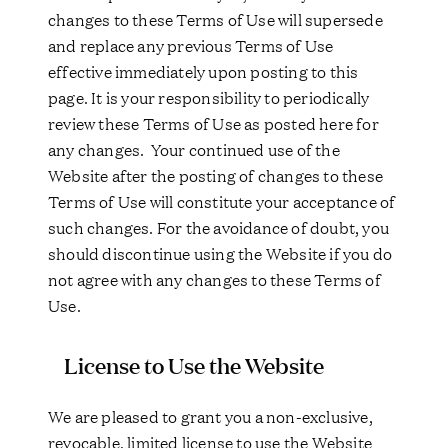
changes to these Terms of Use will supersede
and replace any previous Terms of Use
effective immediately upon posting to this
page. It is your responsibility to periodically
review these Terms of Use as posted here for
any changes. Your continued use of the
Website after the posting of changes to these
Terms of Use will constitute your acceptance of
such changes. For the avoidance of doubt, you
should discontinue using the Website if you do
not agree with any changes to these Terms of
Use.
License to Use the Website
We are pleased to grant you a non-exclusive,
revocable, limited license to use the Website