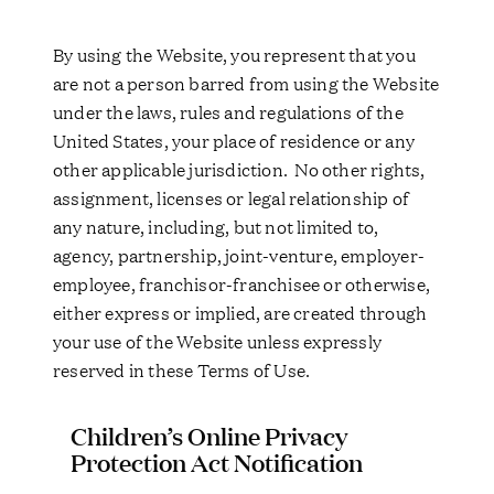
By using the Website, you represent that you
are not a person barred from using the Website
under the laws, rules and regulations of the
United States, your place of residence or any
other applicable jurisdiction. No other rights,
assignment, licenses or legal relationship of
any nature, including, but not limited to,
agency, partnership, joint-venture, employer-
employee, franchisor-franchisee or otherwise,
either express or implied, are created through
your use of the Website unless expressly
reserved in these Terms of Use.
Children’s Online Privacy
Protection Act Notification