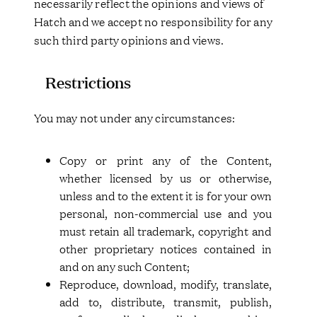
necessarily reflect the opinions and views of
Hatch and we accept no responsibility for any
such third party opinions and views.
Restrictions
You may not under any circumstances:
Copy or print any of the Content,
whether licensed by us or otherwise,
unless and to the extent it is for your own
personal, non-commercial use and you
must retain all trademark, copyright and
other proprietary notices contained in
and on any such Content;
Reproduce, download, modify, translate,
add to, distribute, transmit, publish,