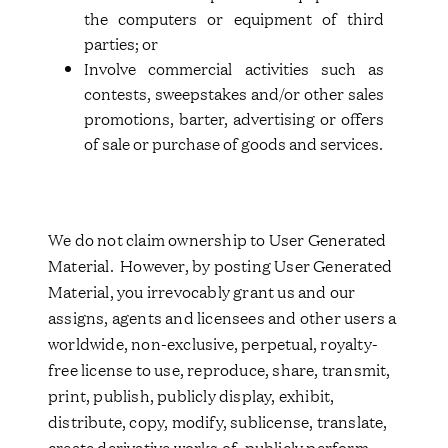
the computers or equipment of third
parties; or
Involve commercial activities such as
contests, sweepstakes and/or other sales
promotions, barter, advertising or offers
of sale or purchase of goods and services.
We do not claim ownership to User Generated
Material. However, by posting User Generated
Material, you irrevocably grant us and our
assigns, agents and licensees and other users a
worldwide, non-exclusive, perpetual, royalty-
free license to use, reproduce, share, transmit,
print, publish, publicly display, exhibit,
distribute, copy, modify, sublicense, translate,
create derivative works of, publicly perform