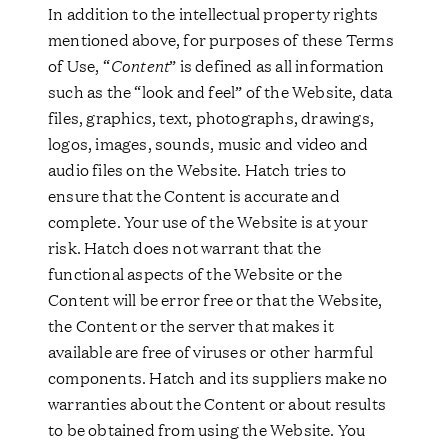
In addition to the intellectual property rights
mentioned above, for purposes of these Terms
of Use, “
Content
” is defined as all information
such as the “look and feel” of the Website, data
files, graphics, text, photographs, drawings,
logos, images, sounds, music and video and
audio files on the Website. Hatch tries to
ensure that the Content is accurate and
complete. Your use of the Website is at your
risk. Hatch does not warrant that the
functional aspects of the Website or the
Content will be error free or that the Website,
the Content or the server that makes it
available are free of viruses or other harmful
components. Hatch and its suppliers make no
warranties about the Content or about results
to be obtained from using the Website. You