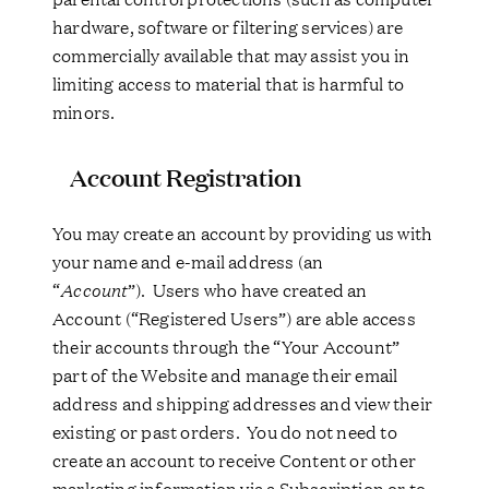
hardware, software or filtering services) are
commercially available that may assist you in
limiting access to material that is harmful to
minors.
Account Registration
You may create an account by providing us with
your name and e-mail address (an
“
Account
”). Users who have created an
Account (“Registered Users”) are able access
their accounts through the “Your Account”
part of the Website and manage their email
address and shipping addresses and view their
existing or past orders. You do not need to
create an account to receive Content or other
marketing information via a Subscription or to