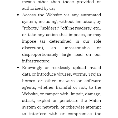
means other than those provided or
authorized by us;
Access the Website via any automated
system, including, without limitation, by
“robots,” “spiders,” “offline readers,” etc.,
or take any action that imposes, or may
impose (as determined in our sole
discretion), an unreasonable or
disproportionately large load on our
infrastructure;
Knowingly or recklessly upload invalid
data or introduce viruses, worms, Trojan
horses or other malware or software
agents, whether harmful or not, to the
Website, or tamper with, impair, damage,
attack, exploit or penetrate the Hatch
system or network, or otherwise attempt
to interfere with or compromise the