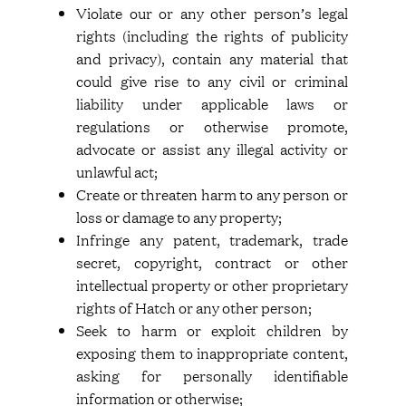
Violate our or any other person’s legal
rights (including the rights of publicity
and privacy), contain any material that
could give rise to any civil or criminal
liability under applicable laws or
regulations or otherwise promote,
advocate or assist any illegal activity or
unlawful act;
Create or threaten harm to any person or
loss or damage to any property;
Infringe any patent, trademark, trade
secret, copyright, contract or other
intellectual property or other proprietary
rights of Hatch or any other person;
Seek to harm or exploit children by
exposing them to inappropriate content,
asking for personally identifiable
information or otherwise;