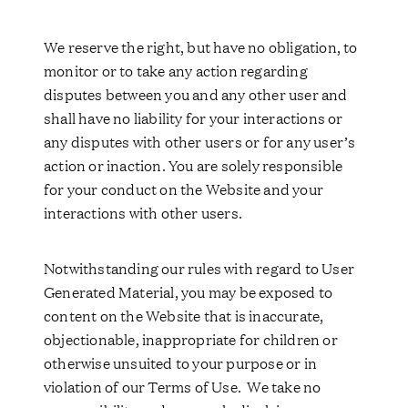
We reserve the right, but have no obligation, to
monitor or to take any action regarding
disputes between you and any other user and
shall have no liability for your interactions or
any disputes with other users or for any user’s
action or inaction. You are solely responsible
for your conduct on the Website and your
interactions with other users.
Notwithstanding our rules with regard to User
Generated Material, you may be exposed to
content on the Website that is inaccurate,
objectionable, inappropriate for children or
otherwise unsuited to your purpose or in
violation of our Terms of Use. We take no