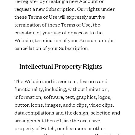
re-register by creating a new Account or
request a new Subscription. Our rights under
these Terms of Use will expressly survive
termination of these Terms of Use, the
cessation of your use of or access to the
Website, termination of your Account and/or
cancellation of your Subscription.
Intellectual Property Rights
The Website and its content, features and
functionality, including, without limitation,
information, software, text, graphics, logos,
button icons, images, audio clips, video clips,
data compilations and the design, selection and
arrangement thereof, are the exclusive
property of Hatch, our licensors or other