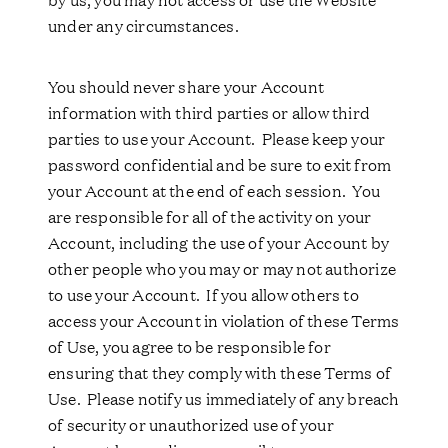
under any circumstances.
You should never share your Account
information with third parties or allow third
parties to use your Account. Please keep your
password confidential and be sure to exit from
your Account at the end of each session. You
are responsible for all of the activity on your
Account, including the use of your Account by
other people who you may or may not authorize
to use your Account. If you allow others to
access your Account in violation of these Terms
of Use, you agree to be responsible for
ensuring that they comply with these Terms of
Use. Please notify us immediately of any breach
of security or unauthorized use of your