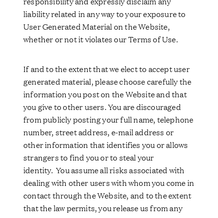
responsibility and expressly disclaim any
liability related in any way to your exposure to
User Generated Material on the Website,
whether or not it violates our Terms of Use.
If and to the extent that we elect to accept user
generated material, please choose carefully the
information you post on the Website and that
you give to other users. You are discouraged
from publicly posting your full name, telephone
number, street address, e-mail address or
other information that identifies you or allows
strangers to find you or to steal your
identity. You assume all risks associated with
dealing with other users with whom you come in
contact through the Website, and to the extent
that the law permits, you release us from any