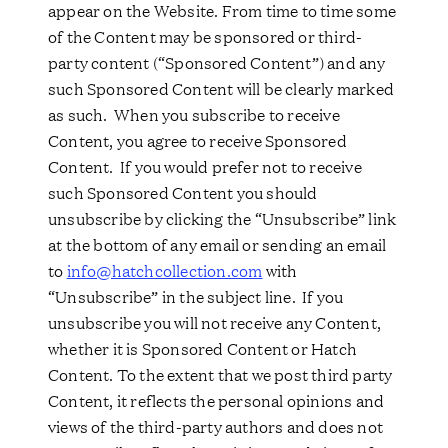
appear on the Website. From time to time some
of the Content may be sponsored or third-
party content (“Sponsored Content”) and any
such Sponsored Content will be clearly marked
as such. When you subscribe to receive
Content, you agree to receive Sponsored
Content. If you would prefer not to receive
such Sponsored Content you should
unsubscribe by clicking the “Unsubscribe” link
at the bottom of any email or sending an email
to
info@hatchcollection.com
with
“Unsubscribe” in the subject line. If you
unsubscribe you will not receive any Content,
whether it is Sponsored Content or Hatch
Content. To the extent that we post third party
Content, it reflects the personal opinions and
views of the third-party authors and does not