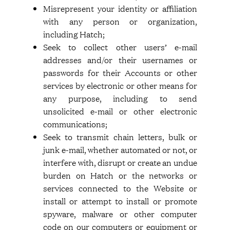
Misrepresent your identity or affiliation
with any person or organization,
including Hatch;
Seek to collect other users’ e-mail
addresses and/or their usernames or
passwords for their Accounts or other
services by electronic or other means for
any purpose, including to send
unsolicited e-mail or other electronic
communications;
Seek to transmit chain letters, bulk or
junk e-mail, whether automated or not, or
interfere with, disrupt or create an undue
burden on Hatch or the networks or
services connected to the Website or
install or attempt to install or promote
spyware, malware or other computer
code on our computers or equipment or