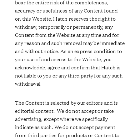
bear the entire risk of the completeness,
accuracy or usefulness of any Content found
on this Website. Hatch reserves the right to
withdraw, temporarily or permanently, any
Content from the Website at any time and for
any reason and such removal may be immediate
and without notice. As an express condition to
your use of and access to the Website, you
acknowledge, agree and confirm that Hatch is
not liable to you or any third party for any such
withdrawal.
The Content is selected by our editors and is
editorial content. We do not accept or take
advertising, except where we specifically
indicate as such. We do not accept payment
from third parties for products or Content to