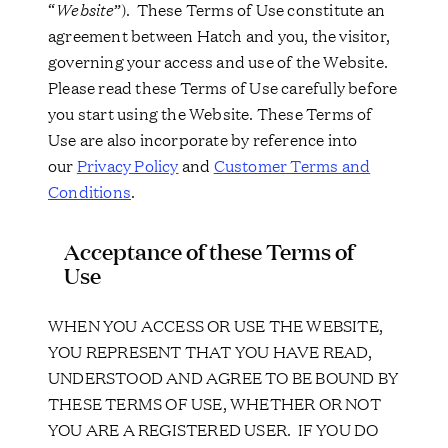
“
Website
”). These Terms of Use constitute an
agreement between Hatch and you, the visitor,
governing your access and use of the Website.
Please read these Terms of Use carefully before
you start using the Website. These Terms of
Use are also incorporate by reference into
our
Privacy Policy
and
Customer Terms and
Conditions
.
Acceptance of these Terms of
Use
WHEN YOU ACCESS OR USE THE WEBSITE,
YOU REPRESENT THAT YOU HAVE READ,
UNDERSTOOD AND AGREE TO BE BOUND BY
THESE TERMS OF USE, WHETHER OR NOT
YOU ARE A REGISTERED USER. IF YOU DO