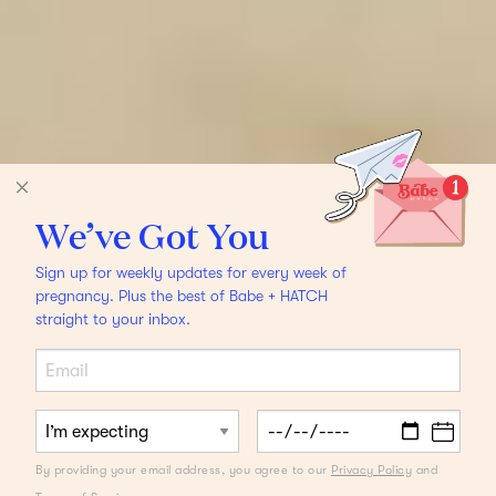
We’ve Got You
Sign up for weekly updates for every week of
pregnancy. Plus the best of Babe + HATCH
straight to your inbox.
By providing your email address, you agree to our
Privacy Policy
and