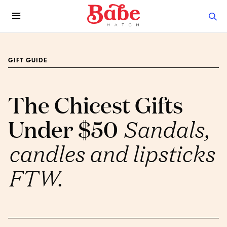
GIFT GUIDE
The Chicest Gifts
Under $50
Sandals,
candles and lipsticks
FTW.