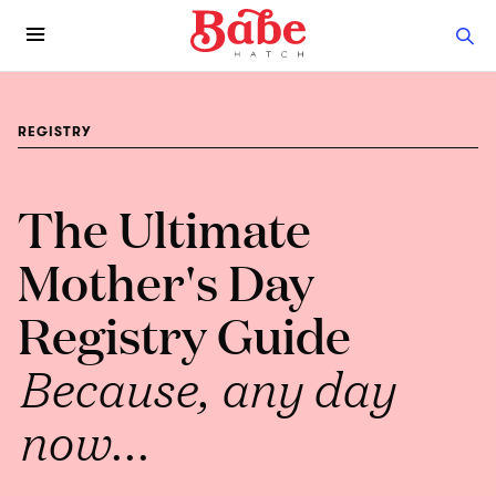
REGISTRY
The Ultimate
Mother's Day
Registry Guide
Because, any day
now...