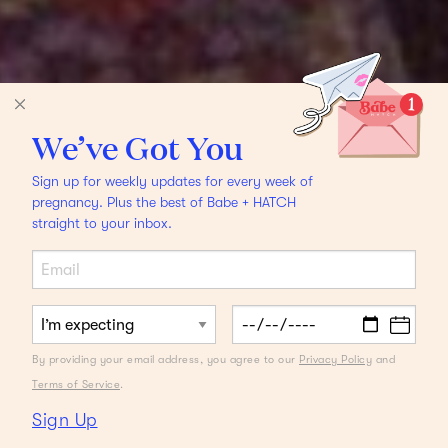
We’ve Got You
Sign up for weekly updates for every week of
pregnancy. Plus the best of Babe + HATCH
straight to your inbox.
By providing your email address, you agree to our
Privacy Policy
and
Terms of Service
.
Sign Up