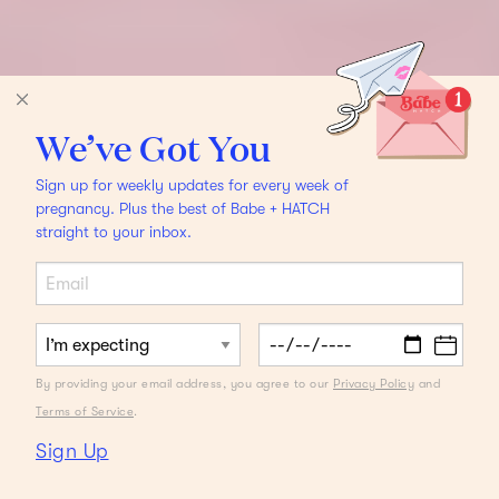
We’ve Got You
Sign up for weekly updates for every week of
pregnancy. Plus the best of Babe + HATCH
straight to your inbox.
By providing your email address, you agree to our
Privacy Policy
and
Terms of Service
.
Sign Up