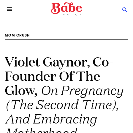
MOM CRUSH
Violet Gaynor, Co-
Founder Of The
Glow,
On Pregnancy
(The Second Time),
And Embracing
Motherhood