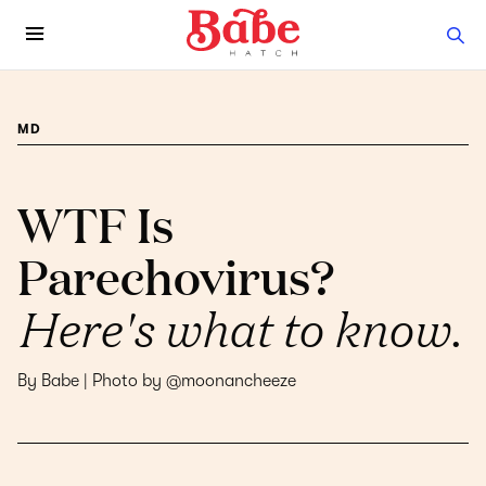
MD
WTF Is
Parechovirus?
Here's what to know.
By Babe | Photo by @moonancheeze