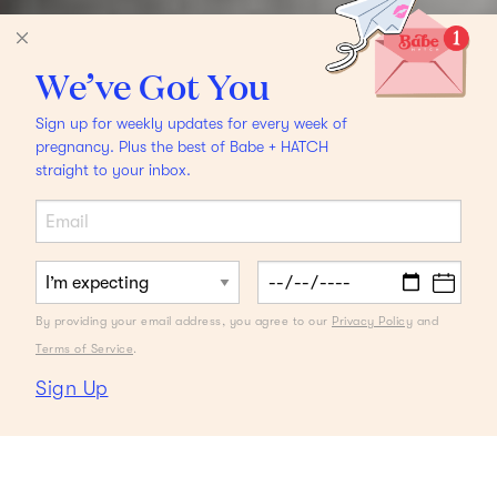
We’ve Got You
Sign up for weekly updates for every week of
pregnancy. Plus the best of Babe + HATCH
straight to your inbox.
By providing your email address, you agree to our
Privacy Policy
and
Terms of Service
.
Sign Up