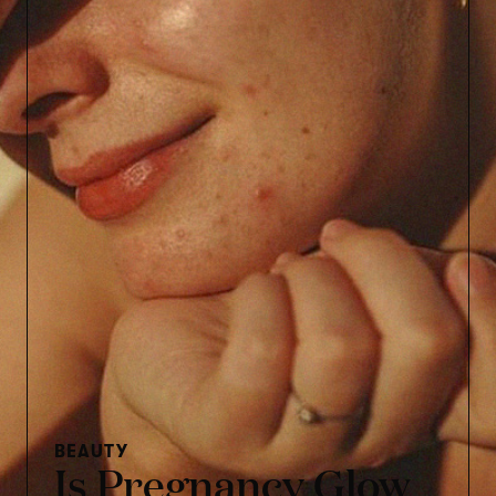
BEAUTY
Is Pregnancy Glow