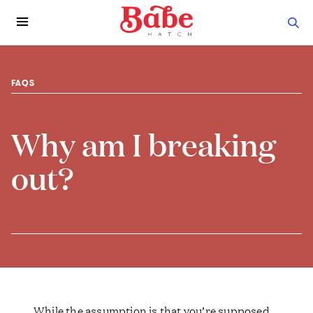
FAQS
Why am I breaking
out?
While the assumption is that you’re supposed