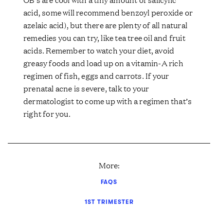
acid, some will recommend benzoyl peroxide or
azelaic acid), but there are plenty of all natural
remedies you can try, like tea tree oil and fruit
acids. Remember to watch your diet, avoid
greasy foods and load up on a vitamin-A rich
regimen of fish, eggs and carrots. If your
prenatal acne is severe, talk to your
dermatologist to come up with a regimen that’s
right for you.
More:
FAQS
1ST TRIMESTER