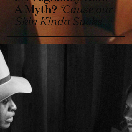
A Myth?
‘Cause our
Skin Kinda Sucks.