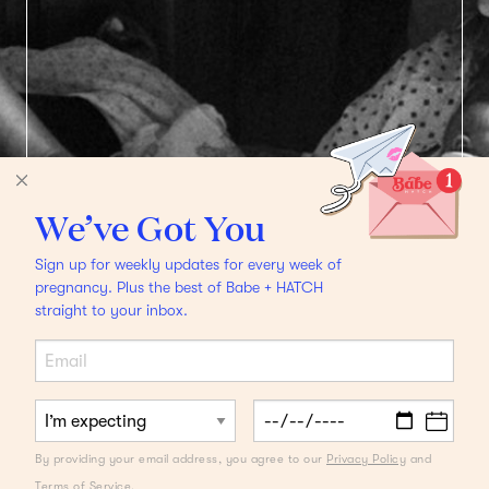
We’ve Got You
Sign up for weekly updates for every week of
pregnancy. Plus the best of Babe + HATCH
straight to your inbox.
FROM THE DESK OF A DOULA
Latham Thomas on
By providing your email address, you agree to our
Privacy Policy
and
What to Ask a Doula
Terms of Service
.