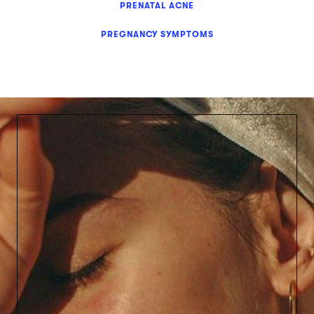
PRENATAL ACNE
PREGNANCY SYMPTOMS