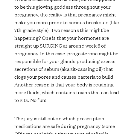
to be this glowing goddess throughout your
pregnancy, the reality is that pregnancy might
make you more prone to serious breakouts (like
7th grade style). Two reasons this might be
happening? One is that your hormones are
straight up SURGING at around week 6 of
pregnancy. In this case, progesterone might be
responsible for your glands producing excess
secretions of sebum (aka zit-causing oil) that
clogs your pores and causes bacteria to build.
Another reason is that your body is retaining
more fluids, which contains toxins that can lead
to zits. No fun!
The jury is still out on which prescription
medications are safe during pregnancy (some
OB’s are cool with a tiny amount of salicylic