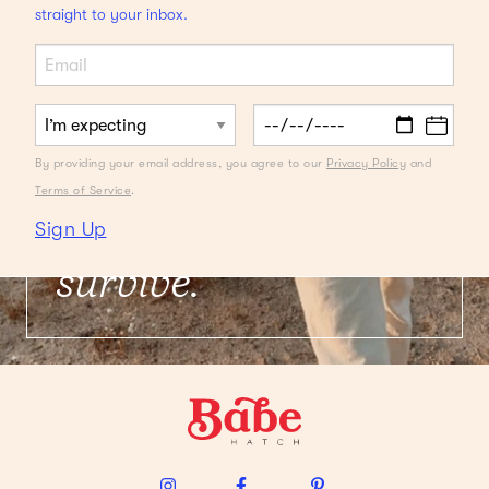
straight to your inbox.
QUARANTINE DAYDREAMING
Local Getaways
We're Swooning
By providing your email address, you agree to our
Privacy Policy
and
Over
Plus, packing
Terms of Service
.
must-haves to
Sign Up
survive.