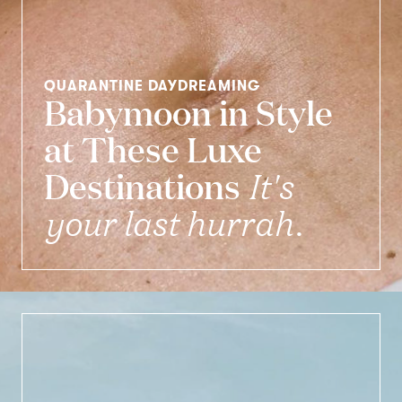
QUARANTINE DAYDREAMING
Babymoon in Style
at These Luxe
Destinations
It's
your last hurrah.