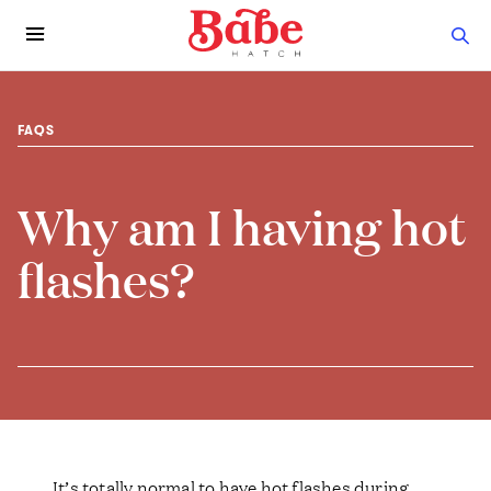
FAQS
Why am I having hot
flashes?
It’s totally normal to have hot flashes during