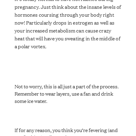
pregnancy. Just think about the insane levels of
hormones coursing through your body right
now! Particularly drops in estrogen as well as
your increased metabolism can cause crazy
heat that will have you sweating in the middle of
a polar vortex.
Not to worry, this is all just a part of the process.
Remember to wear layers, use a fan and drink
some ice water.
If for any reason, you think you’re fevering (and