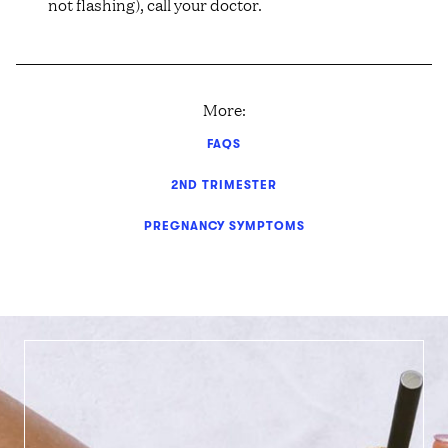
not flashing), call your doctor.
More:
FAQS
2ND TRIMESTER
PREGNANCY SYMPTOMS