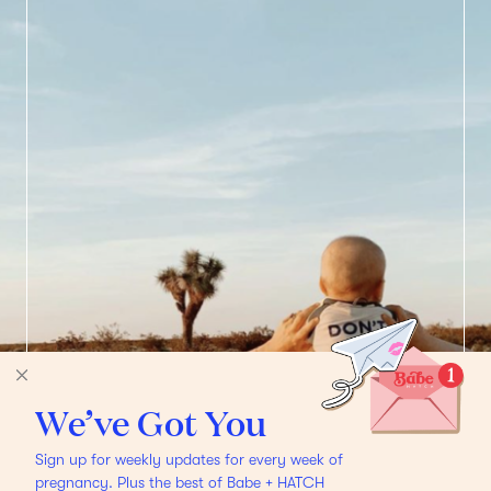
We’ve Got You
Sign up for weekly updates for every week of
pregnancy. Plus the best of Babe + HATCH