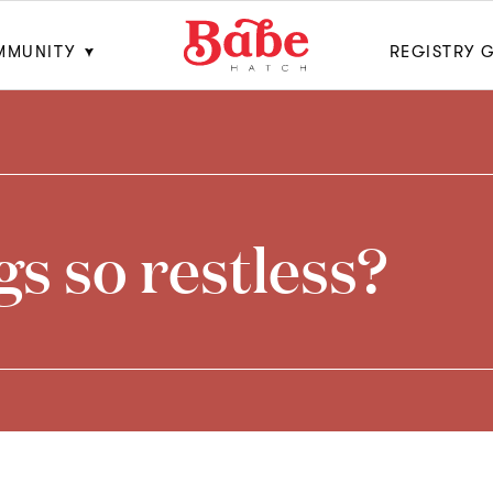
MMUNITY
REGISTRY 
s so restless?