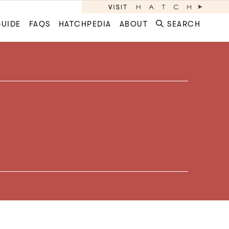
GUIDE
FAQS
HATCHPEDIA
ABOUT
SEARCH