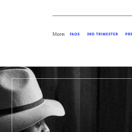
More:
FAQS
3RD TRIMESTER
PR