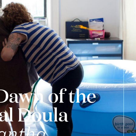
Dawn of the
al Doula
antha