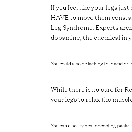
If you feel like your legs ju
HAVE to move them constant
Leg Syndrome. Experts aren’
dopamine, the chemical in y
You could also be lacking folic acid or 
While there is no cure for 
your legs to relax the muscl
You can also try heat or cooling packs 