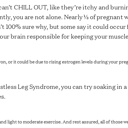
st can’t CHILL OUT, like they’re itchy and burni
ly, you are not alone. Nearly ⅓ of pregnant
t 100% sure why, but some say it could occur
our brain responsible for keeping your muscl
iron, or it could be due to rising estrogen levels during your pr
Restless Leg Syndrome, you can try soaking in
es.
and light to moderate exercise. And rest assured, all of those 