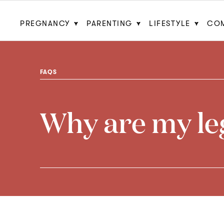
PREGNANCY
PARENTING
LIFESTYLE
CO
FAQS
Why are my leg