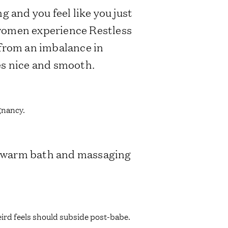
ng and you feel like you just
 women experience Restless
 from an imbalance in
es nice and smooth.
egnancy.
 a warm bath and massaging
weird feels should subside post-babe.