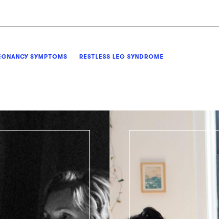
EGNANCY SYMPTOMS
RESTLESS LEG SYNDROME