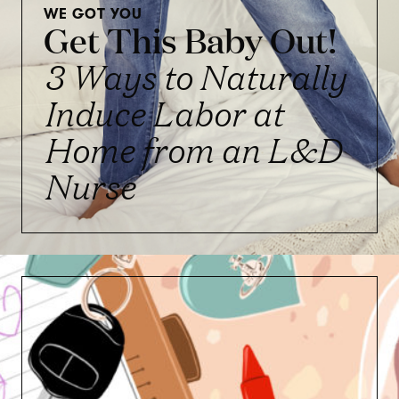
WE GOT YOU
Get This Baby Out!
3 Ways to Naturally
Induce Labor at
Home from an L&D
Nurse