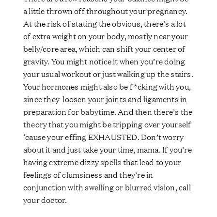
a little thrown off throughout your pregnancy.
At the risk of stating the obvious, there’s a lot
of extra weight on your body, mostly near your
belly/core area, which can shift your center of
gravity. You might notice it when you’re doing
your usual workout or just walking up the stairs.
Your hormones might also be f*cking with you,
since they loosen your joints and ligaments in
preparation for babytime. And then there’s the
theory that you might be tripping over yourself
‘cause your effing EXHAUSTED. Don’t worry
about it and just take your time, mama. If you’re
having extreme dizzy spells that lead to your
feelings of clumsiness and they’re in
conjunction with swelling or blurred vision, call
your doctor.