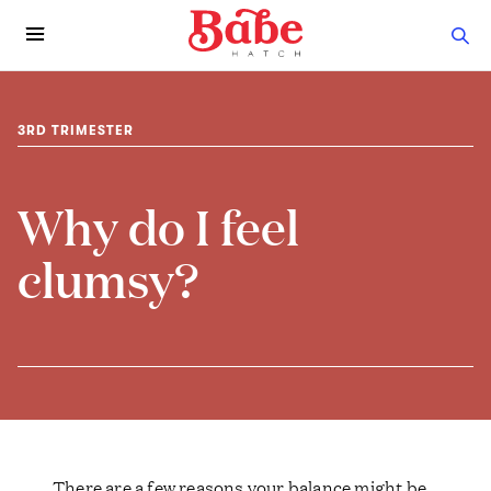
3RD TRIMESTER
Why do I feel
clumsy?
There are a few reasons your balance might be