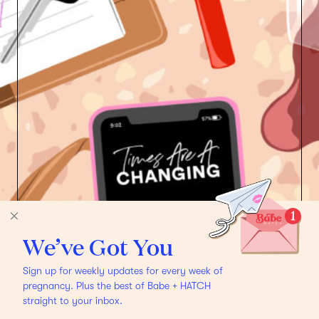
We’ve Got You
Sign up for weekly updates for every week of
pregnancy. Plus the best of Babe + HATCH
straight to your inbox.