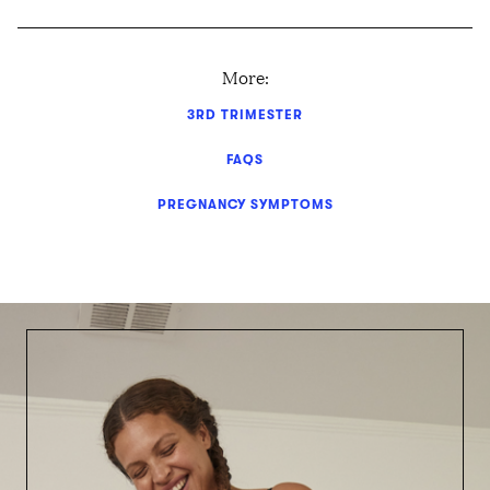
More:
3RD TRIMESTER
FAQS
PREGNANCY SYMPTOMS