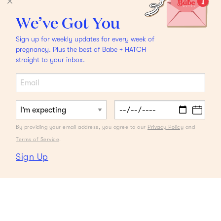
We’ve Got You
Sign up for weekly updates for every week of
pregnancy. Plus the best of Babe + HATCH
straight to your inbox.
By providing your email address, you agree to our
Privacy Policy
and
Terms of Service
.
Sign Up