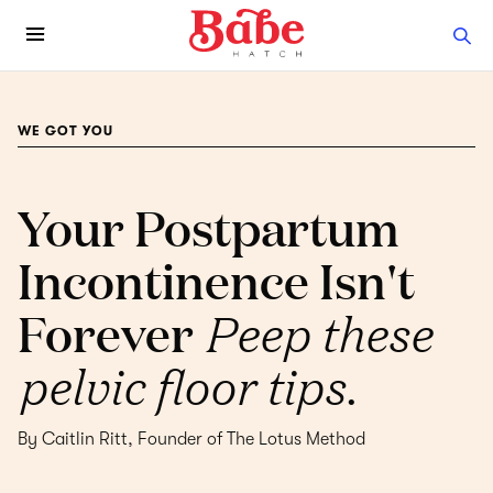
WE GOT YOU
Your Postpartum
Incontinence Isn't
Forever
Peep these
pelvic floor tips.
By Caitlin Ritt, Founder of The Lotus Method