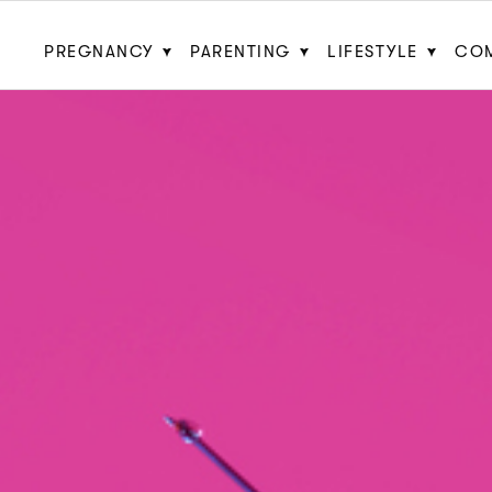
PREGNANCY
PARENTING
LIFESTYLE
CO