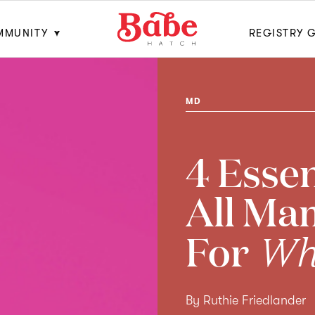
MMUNITY
REGISTRY 
MD
4 Essen
All Ma
For
Wha
By Ruthie Friedlander