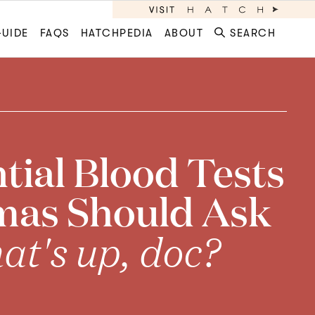
GUIDE
FAQS
HATCHPEDIA
ABOUT
SEARCH
tial Blood Tests
mas Should Ask
t's up, doc?