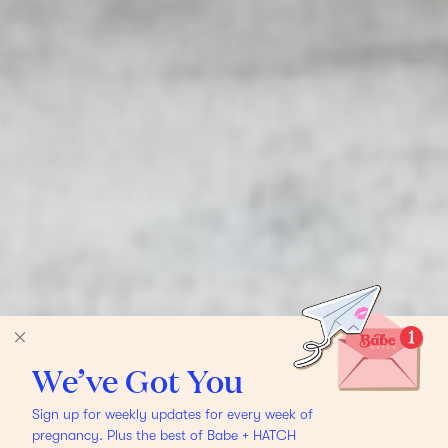
We’ve Got You
Sign up for weekly updates for every week of
pregnancy. Plus the best of Babe + HATCH