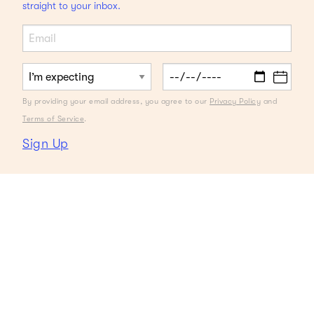
straight to your inbox.
By providing your email address, you agree to our
Privacy Policy
and
Terms of Service
.
Sign Up