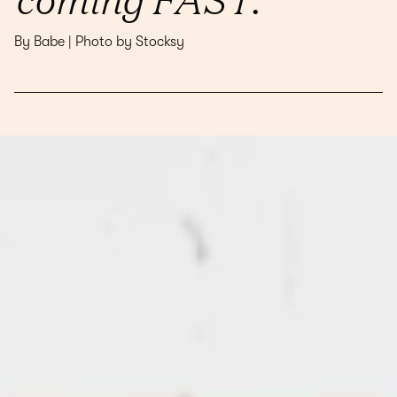
By Babe | Photo by Stocksy