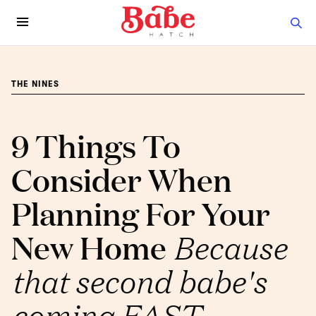
THE NINES
9 Things To
Consider When
Planning For Your
New Home
Because
that second babe's
coming FAST.