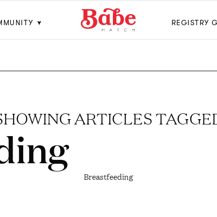
MMUNITY
REGISTRY 
SHOWING ARTICLES TAGGE
ding
Breastfeeding