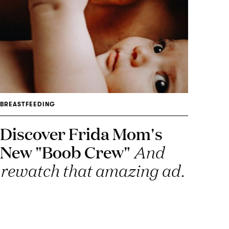
BREASTFEEDING
Discover Frida Mom's
New "Boob Crew"
And
rewatch that amazing ad.