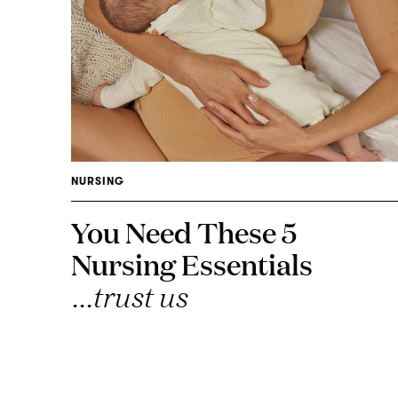
NURSING
You Need These 5
Nursing Essentials
...trust us