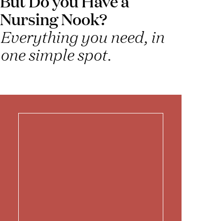
But Do you Have a
Nursing Nook?
Everything you need, in
one simple spot.