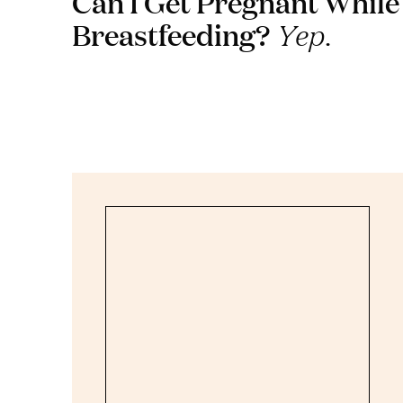
Can I Get Pregnant While
Breastfeeding?
Yep.