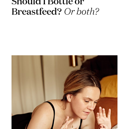
Should I Bottle or
Breastfeed?
Or both?