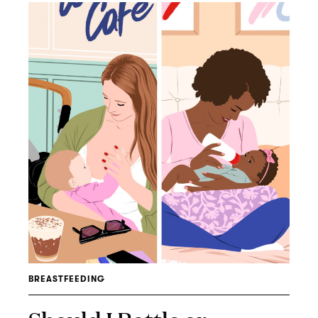
BREASTFEEDING