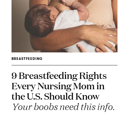
BREASTFEEDING
9 Breastfeeding Rights
Every Nursing Mom in
the U.S. Should Know
Your boobs need this info.