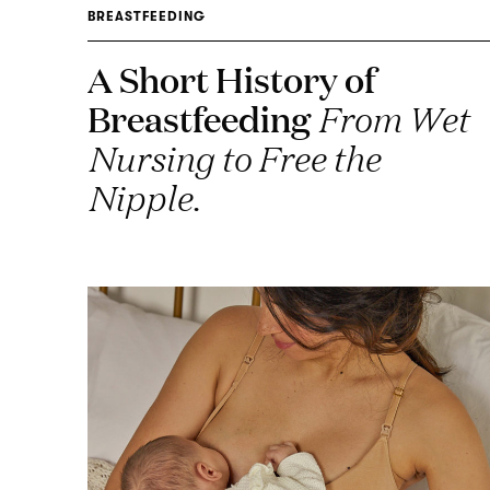
BREASTFEEDING
A Short History of
Breastfeeding
From Wet
Nursing to Free the
Nipple.