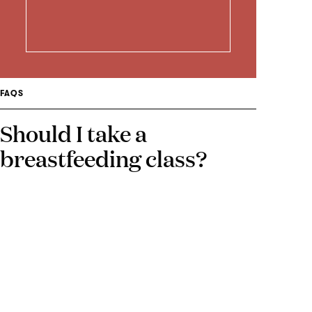
FAQS
Should I take a
breastfeeding class?