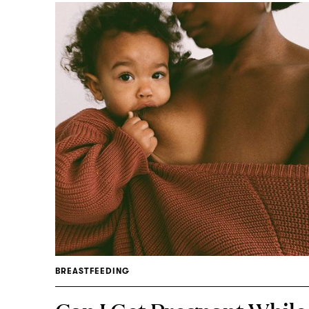
BREASTFEEDING