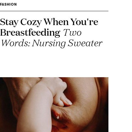
FASHION
Stay Cozy When You're
Breastfeeding
Two
Words: Nursing Sweater