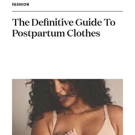
FASHION
The Definitive Guide To
Postpartum Clothes