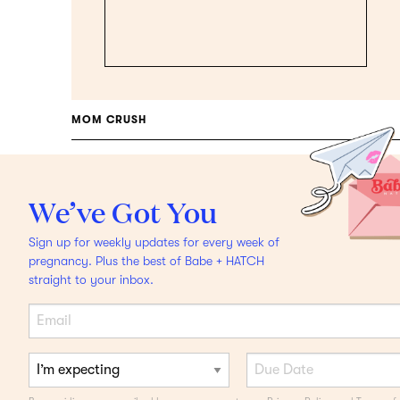
MOM CRUSH
Single Mama Ashley
Wright
On The 4th
We’ve Got You
Trimester From
Sign up for weekly updates for every week of
Postpartum To
pregnancy. Plus the best of Babe + HATCH
straight to your inbox.
Breastfeeding