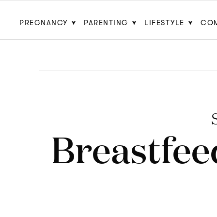
PREGNANCY
PARENTING
LIFESTYLE
CO
Breastfee