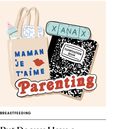
BREASTFEEDING