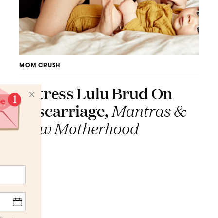
MOM CRUSH
Actress Lulu Brud On
Miscarriage,
Mantras &
New Motherhood