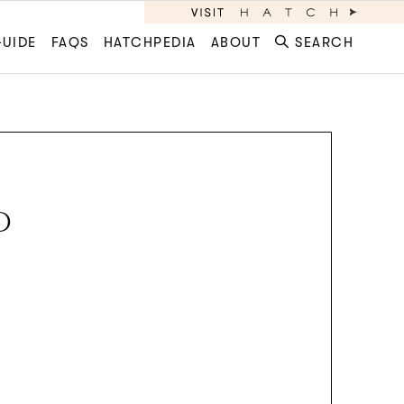
GUIDE
FAQS
HATCHPEDIA
ABOUT
SEARCH
D