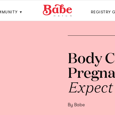
MMUNITY
REGISTRY 
Body C
Pregna
Expect
By Babe