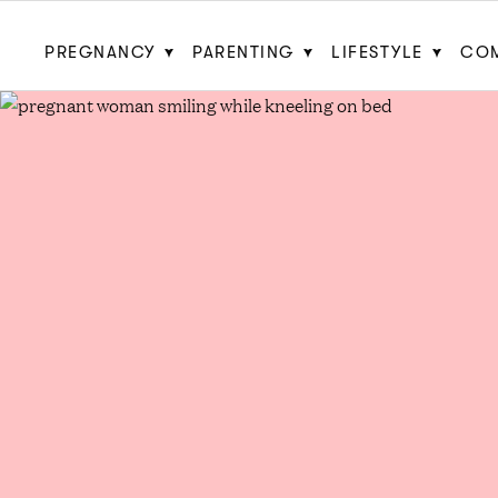
PREGNANCY
PARENTING
LIFESTYLE
CO