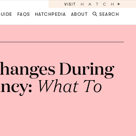
GUIDE
FAQS
HATCHPEDIA
ABOUT
SEARCH
hanges During
ncy:
What To