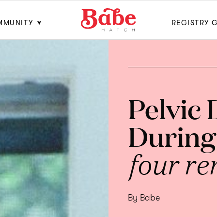
MMUNITY
REGISTRY 
Pelvic
During
four re
By Babe