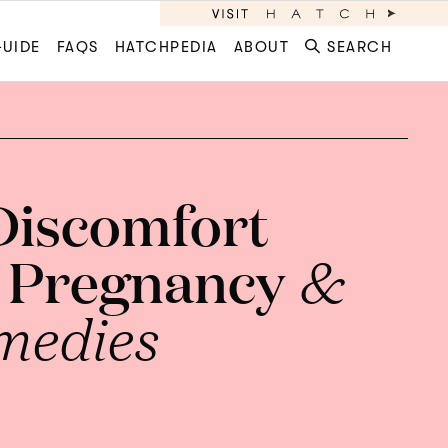
GUIDE
FAQS
HATCHPEDIA
ABOUT
SEARCH
 Discomfort
 Pregnancy
&
medies