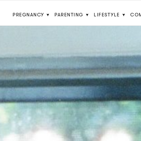
PREGNANCY
PARENTING
LIFESTYLE
CO