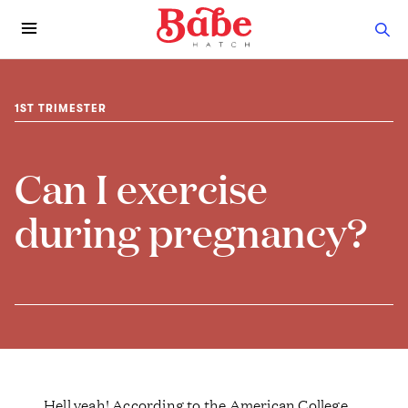
1ST TRIMESTER
Can I exercise
during pregnancy?
Hell yeah! According to the American College