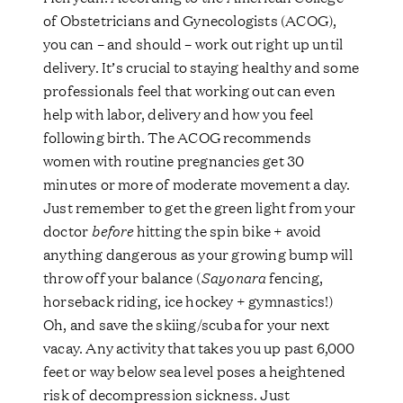
of Obstetricians and Gynecologists (ACOG),
you can – and should – work out right up until
delivery. It’s crucial to staying healthy and some
professionals feel that working out can even
help with labor, delivery and how you feel
following birth. The ACOG recommends
women with routine pregnancies get 30
minutes or more of moderate movement a day.
Just remember to get the green light from your
doctor
before
hitting the spin bike + avoid
anything dangerous as your growing bump will
throw off your balance (
Sayonara
fencing,
horseback riding, ice hockey + gymnastics!)
Oh, and save the skiing/scuba for your next
vacay. Any activity that takes you up past 6,000
feet or way below sea level poses a heightened
risk of decompression sickness. Just