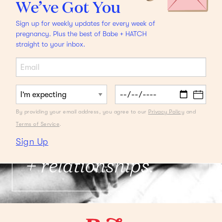
We’ve Got You
Sign up for weekly updates for every week of
pregnancy. Plus the best of Babe + HATCH
straight to your inbox.
FROM THE DESK OF A DOULA
Latham Thomas on
By providing your email address, you agree to our
Privacy Policy
and
What to Ask a Doula
Terms of Service
.
It's about experience
Sign Up
+ relationships.