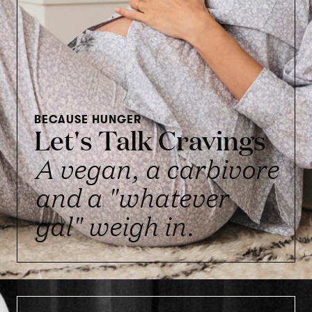
BECAUSE HUNGER
Let's Talk Cravings
A vegan, a carbivore
and a "whatever
gal" weigh in.