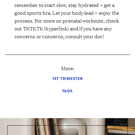
remember to start slow, stay hydrated + get a
good sports bra. Let your body lead + enjoy the
process. For more on prenatal workouts, check
out TKTKTK (hyperlink) and if you have any
concerns or concerns, consult your doc!
More:
1ST TRIMESTER
FAQS