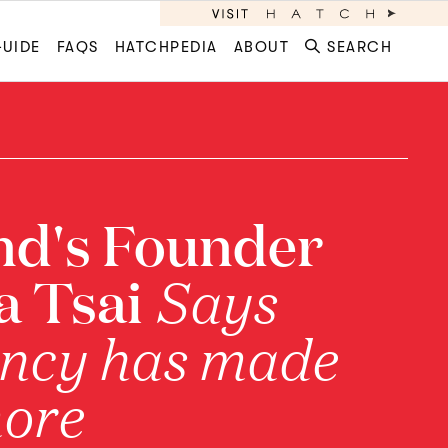
GUIDE
FAQS
HATCHPEDIA
ABOUT
SEARCH
nd's Founder
la Tsai
Says
ncy has made
more