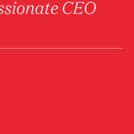
sionate CEO