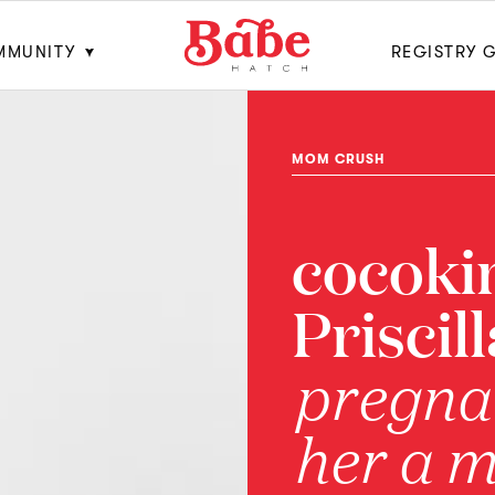
MMUNITY
REGISTRY 
MOM CRUSH
cocoki
Priscil
pregna
her a 