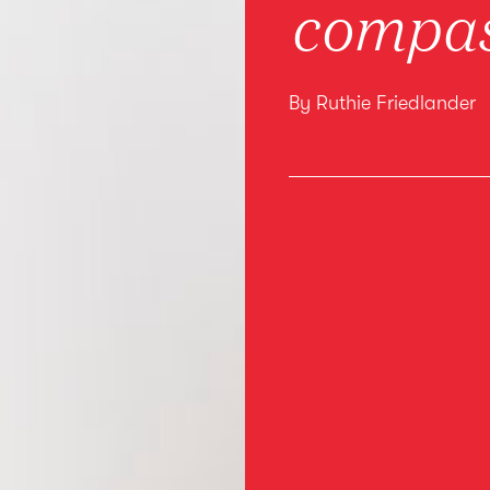
compas
By Ruthie Friedlander