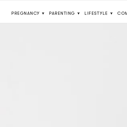
PREGNANCY
PARENTING
LIFESTYLE
CO