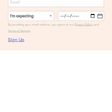
By providing your email address, you agree to our
Privacy Policy
and
Terms of Service
.
Sign Up