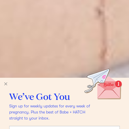
We’ve Got You
Sign up for weekly updates for every week of
pregnancy. Plus the best of Babe + HATCH
straight to your inbox.