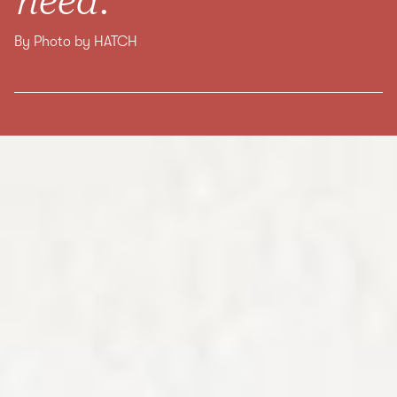
By Photo by HATCH