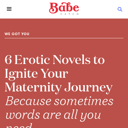
WE GOT YOU
6 Erotic Novels to
Ignite Your
Maternity Journey
Because sometimes
words are all you
need.