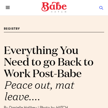
REGISTRY
Everything You
Need to go Back to
Work Post-Babe
Peace out, mat
leave....
By Danielle Halibey | Photo by HATCH