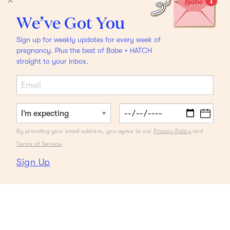
We’ve Got You
Sign up for weekly updates for every week of
pregnancy. Plus the best of Babe + HATCH
straight to your inbox.
By providing your email address, you agree to our
Privacy Policy
and
Terms of Service
.
Sign Up