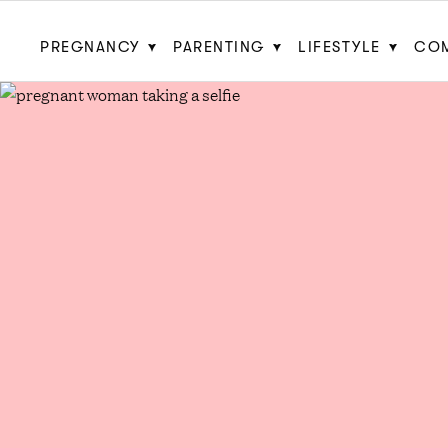
PREGNANCY
PARENTING
LIFESTYLE
CO