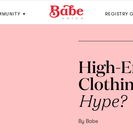
MMUNITY
REGISTRY 
High-E
Clothi
Hype?
By Babe