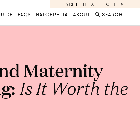
GUIDE
FAQS
HATCHPEDIA
ABOUT
SEARCH
nd Maternity
ng:
Is It Worth the