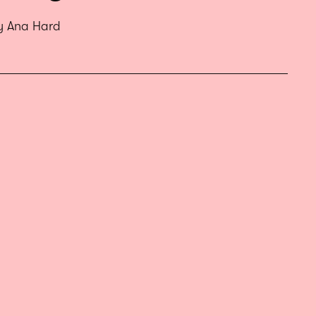
by Ana Hard