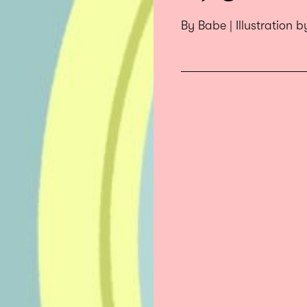
By Babe | Illustration 