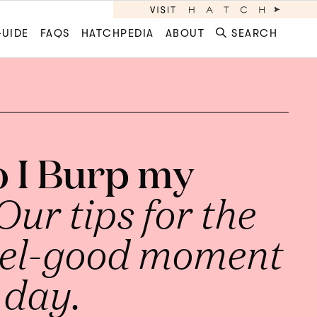
GUIDE
FAQS
HATCHPEDIA
ABOUT
SEARCH
 I Burp my
Our tips for the
eel-good moment
 day.