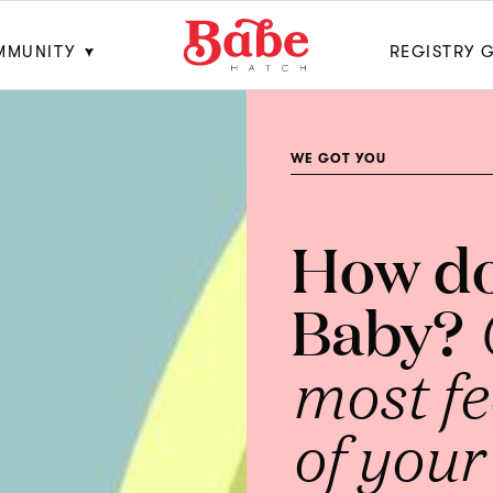
MMUNITY
REGISTRY 
WE GOT YOU
How do
Baby?
most f
of your