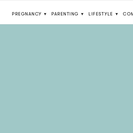
PREGNANCY
PARENTING
LIFESTYLE
CO